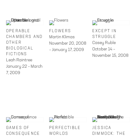
OPERABLE
FLOWERS
EXCEPT IN
CHAMBERS AND
Martin Klimas
STRUGGLE
OTHER
Casey Ruble
November 20, 2008
BIOLOGICAL
October 14 –
– January 17, 2009
FICTIONS
November 15, 2008
Leah Raintree
January 22 – March
7, 2009
GAMES OF
PERFECTIBLE
JESSICA
CONSEQUENCE
WORLDS
DIMMOCK: THE