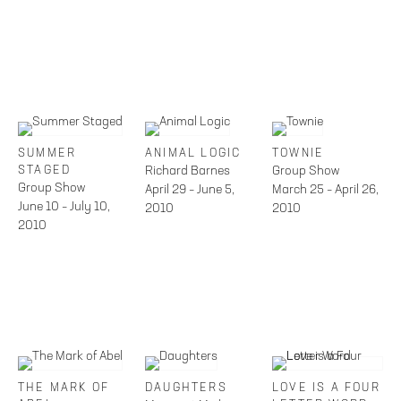
SUMMER
ANIMAL LOGIC
TOWNIE
STAGED
Richard Barnes
Group Show
Group Show
April 29 – June 5,
March 25 – April 26,
June 10 – July 10,
2010
2010
2010
THE MARK OF
DAUGHTERS
LOVE IS A FOUR