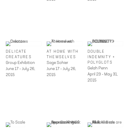
DELICATE
AT HOME WITH
DOUBLE
CREATURES
THEMSELVES
INDEMNITY +
Group Exhibition
Sage Sohier
POLYGLOTS
Gelah Penn
June 17 – July 26,
June 17 – July 26,
April 23 – May 31,
2015
2015
2015