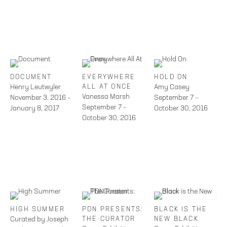
DOCUMENT
EVERYWHERE
HOLD ON
Henry Leutwyler
ALL AT ONCE
Amy Casey
Vanessa Marsh
November 3, 2016 –
September 7 –
September 7 –
January 8, 2017
October 30, 2016
October 30, 2016
HIGH SUMMER
PDN PRESENTS:
BLACK IS THE
Curated by Joseph
THE CURATOR
NEW BLACK