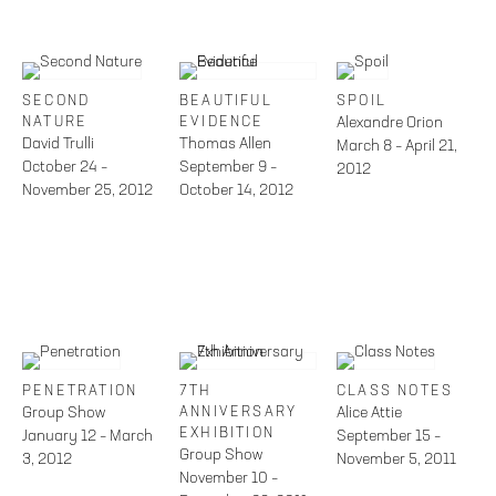
SECOND
BEAUTIFUL
SPOIL
NATURE
EVIDENCE
Alexandre Orion
David Trulli
Thomas Allen
March 8 – April 21,
October 24 –
September 9 –
2012
November 25, 2012
October 14, 2012
PENETRATION
7TH
CLASS NOTES
Group Show
ANNIVERSARY
Alice Attie
EXHIBITION
January 12 – March
September 15 –
Group Show
3, 2012
November 5, 2011
November 10 –