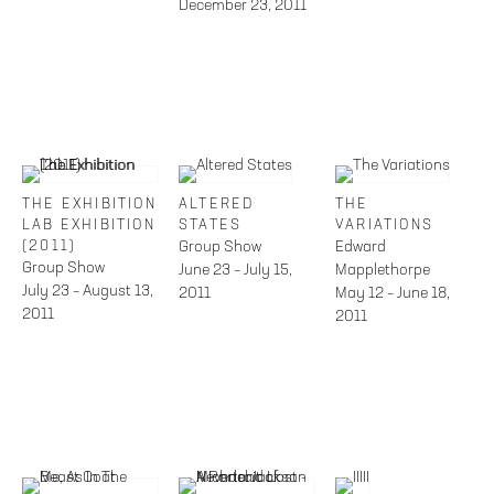
December 23, 2011
THE EXHIBITION
ALTERED
THE
LAB EXHIBITION
STATES
VARIATIONS
(2011)
Group Show
Edward
Group Show
June 23 – July 15,
Mapplethorpe
July 23 – August 13,
2011
May 12 – June 18,
2011
2011