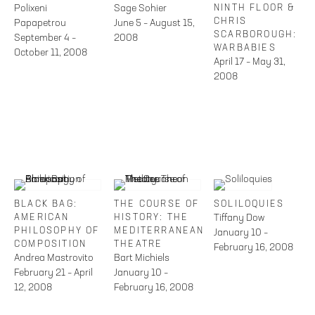
Polixeni
Sage Sohier
NINTH FLOOR &
CHRIS
Papapetrou
June 5 – August 15,
SCARBOROUGH:
September 4 –
2008
WARBABIES
October 11, 2008
April 17 – May 31,
2008
BLACK BAG:
THE COURSE OF
SOLILOQUIES
AMERICAN
HISTORY: THE
Tiffany Dow
PHILOSOPHY OF
MEDITERRANEAN
January 10 –
COMPOSITION
THEATRE
February 16, 2008
Andrea Mastrovito
Bart Michiels
February 21 – April
January 10 –
12, 2008
February 16, 2008