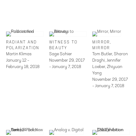
RADIANT AND
WITNESS TO
MIRROR,
POLARIZATION
BEAUTY
MIRROR
Martin Klimas
Sage Sohier
Tom Butler, Sharon
January 12 –
November 29, 2017
Draghi, Jennifer
February 18, 2018
– January 7, 2018
Loeber, Zhiyuan
Yang
November 29, 2017
– January 7, 2018