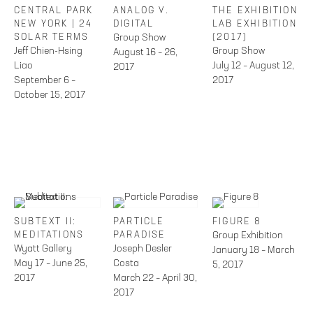
CENTRAL PARK
ANALOG V.
THE EXHIBITION
NEW YORK | 24
DIGITAL
LAB EXHIBITION
SOLAR TERMS
Group Show
(2017)
Jeff Chien-Hsing
Group Show
August 16 – 26,
Liao
July 12 – August 12,
2017
September 6 –
2017
October 15, 2017
SUBTEXT II:
PARTICLE
FIGURE 8
MEDITATIONS
PARADISE
Group Exhibition
Wyatt Gallery
Joseph Desler
January 18 – March
May 17 – June 25,
Costa
5, 2017
2017
March 22 – April 30,
2017