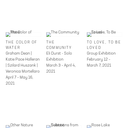
THE COLOR OF
THE
TO LOVE, TO BE
WATER
COMMUNITY
LOVED
Graham Dean |
Eli Durst - Solo
Group Exhibition
Katie Pace Halleran
Exhibition
February 12 –
| Szilard Huszank |
March 3 – April 4,
March 7, 2021
Veronica Mortellaro
2021
April 7 – May 16,
2021