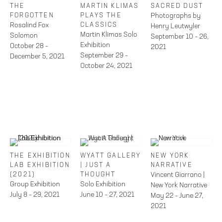
THE
MARTIN KLIMAS
SACRED DUST
FORGOTTEN
PLAYS THE
Photographs by
Rosalind Fox
CLASSICS
Henry Leutwyler
Martin Klimas Solo
Solomon
September 10 – 26,
Exhibition
October 28 –
2021
September 29 –
December 5, 2021
October 24, 2021
THE EXHIBITION
WYATT GALLERY
NEW YORK
LAB EXHIBITION
| JUST A
NARRATIVE
(2021)
THOUGHT
Vincent Giarrano |
Group Exhibition
Solo Exhibition
New York Narrative
July 8 – 29, 2021
June 10 – 27, 2021
May 22 – June 27,
2021