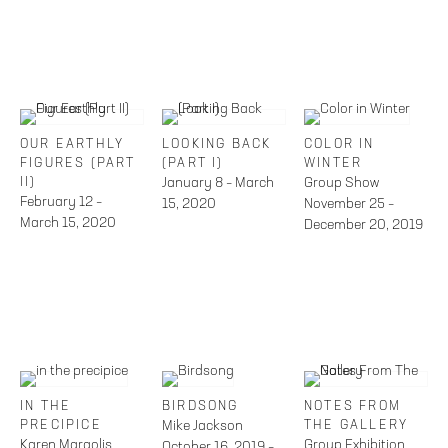
OUR EARTHLY
LOOKING BACK
COLOR IN
FIGURES (PART
(PART I)
WINTER
II)
January 8 – March
Group Show
February 12 –
15, 2020
November 25 –
March 15, 2020
December 20, 2019
IN THE
BIRDSONG
NOTES FROM
PRECIPICE
Mike Jackson
THE GALLERY
Karen Margolis
Group Exhibition
October 16, 2019 –