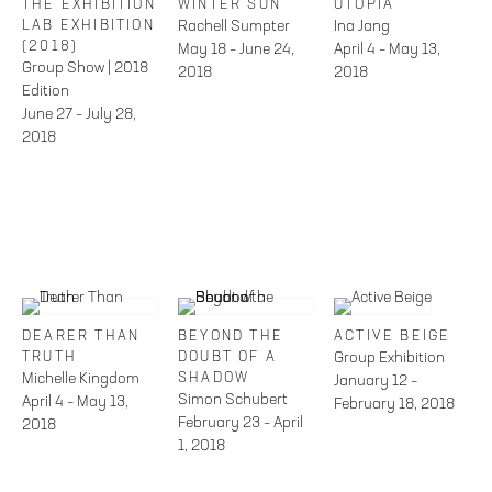
THE EXHIBITION
WINTER SUN
UTOPIA
LAB EXHIBITION
Rachell Sumpter
Ina Jang
(2018)
May 18 – June 24,
April 4 – May 13,
Group Show | 2018
2018
2018
Edition
June 27 – July 28,
2018
DEARER THAN
BEYOND THE
ACTIVE BEIGE
TRUTH
DOUBT OF A
Group Exhibition
Michelle Kingdom
SHADOW
January 12 –
Simon Schubert
April 4 – May 13,
February 18, 2018
February 23 – April
2018
1, 2018