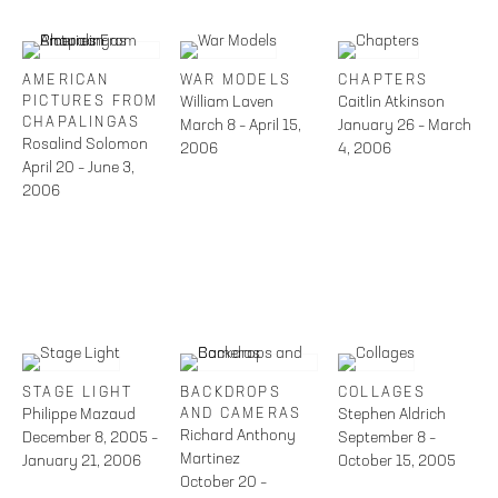
AMERICAN
WAR MODELS
CHAPTERS
PICTURES FROM
William Laven
Caitlin Atkinson
CHAPALINGAS
March 8 – April 15,
January 26 – March
Rosalind Solomon
2006
4, 2006
April 20 – June 3,
2006
STAGE LIGHT
BACKDROPS
COLLAGES
Philippe Mazaud
AND CAMERAS
Stephen Aldrich
Richard Anthony
December 8, 2005 –
September 8 –
Martinez
January 21, 2006
October 15, 2005
October 20 –