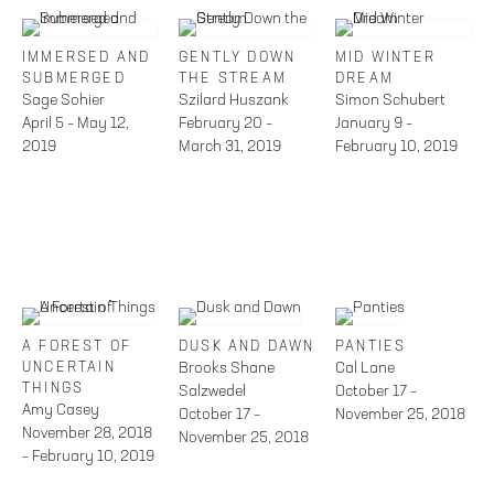
IMMERSED AND
GENTLY DOWN
MID WINTER
SUBMERGED
THE STREAM
DREAM
Sage Sohier
Szilard Huszank
Simon Schubert
April 5 – May 12,
February 20 –
January 9 –
2019
March 31, 2019
February 10, 2019
A FOREST OF
DUSK AND DAWN
PANTIES
UNCERTAIN
Brooks Shane
Cal Lane
THINGS
Salzwedel
October 17 –
Amy Casey
October 17 –
November 25, 2018
November 28, 2018
November 25, 2018
– February 10, 2019