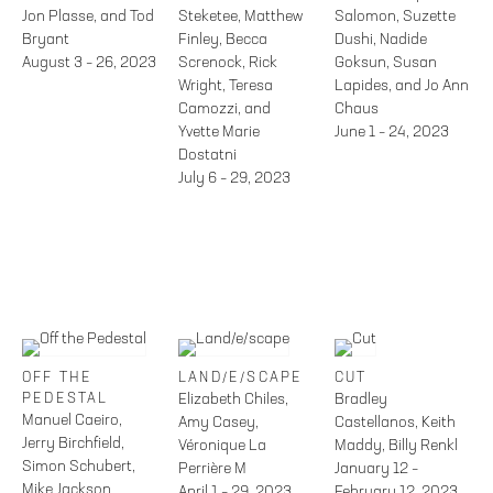
Jon Plasse, and Tod
Steketee, Matthew
Salomon, Suzette
Bryant
Finley, Becca
Dushi, Nadide
August 3 – 26, 2023
Screnock, Rick
Goksun, Susan
Wright, Teresa
Lapides, and Jo Ann
Camozzi, and
Chaus
Yvette Marie
June 1 – 24, 2023
Dostatni
July 6 – 29, 2023
OFF THE
LAND/E/SCAPE
CUT
PEDESTAL
Elizabeth Chiles,
Bradley
Manuel Caeiro,
Amy Casey,
Castellanos, Keith
Jerry Birchfield,
Véronique La
Maddy, Billy Renkl
Simon Schubert,
Perrière M
January 12 –
Mike Jackson
April 1 – 29, 2023
February 12, 2023