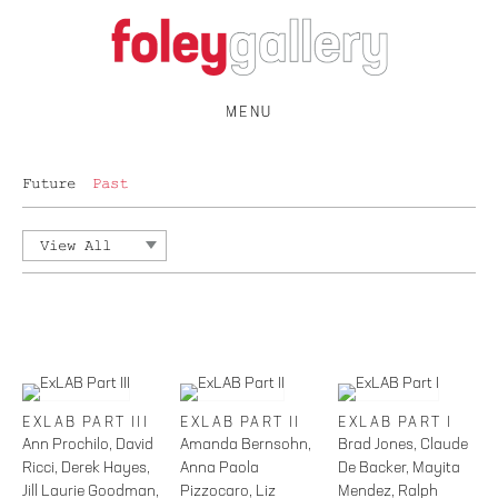
MENU
Future
Past
View All
EXLAB PART III
EXLAB PART II
EXLAB PART I
Ann Prochilo, David
Amanda Bernsohn,
Brad Jones, Claude
Ricci, Derek Hayes,
Anna Paola
De Backer, Mayita
Jill Laurie Goodman,
Pizzocaro, Liz
Mendez, Ralph