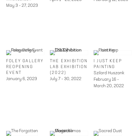
May 3 – 27, 2023
FOLEY GALLERY
THE EXHIBITION
I JUST KEEP
REOPENING
LAB EXHIBITION
PAINTING
EVENT
(2022)
Szilard Huszank
January 6, 2023
July 7 – 30, 2022
February 16 –
March 20, 2022