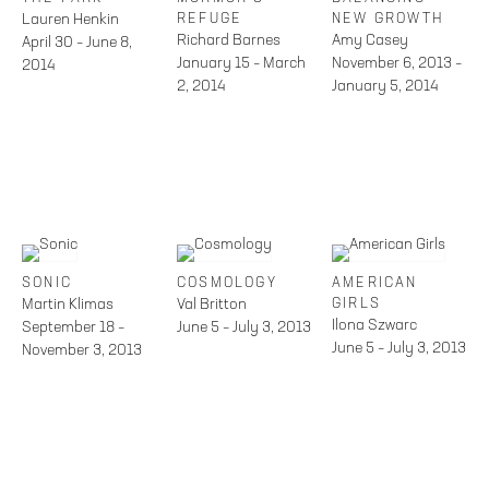
Lauren Henkin
REFUGE
NEW GROWTH
Richard Barnes
Amy Casey
April 30 – June 8,
January 15 – March
November 6, 2013 –
2014
2, 2014
January 5, 2014
SONIC
COSMOLOGY
AMERICAN
Martin Klimas
Val Britton
GIRLS
Ilona Szwarc
September 18 –
June 5 – July 3, 2013
June 5 – July 3, 2013
November 3, 2013