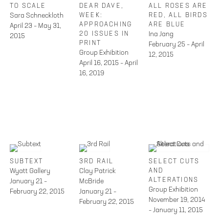
TO SCALE
DEAR DAVE,
ALL ROSES ARE
Sara Schneckloth
WEEK:
RED, ALL BIRDS
APPROACHING
ARE BLUE
April 23 – May 31,
20 ISSUES IN
Ina Jang
2015
PRINT
February 25 – April
Group Exhibition
12, 2015
April 16, 2015 – April
16, 2019
SUBTEXT
3RD RAIL
SELECT CUTS
Wyatt Gallery
Clay Patrick
AND
ALTERATIONS
January 21 –
McBride
Group Exhibition
February 22, 2015
January 21 –
November 19, 2014
February 22, 2015
– January 11, 2015