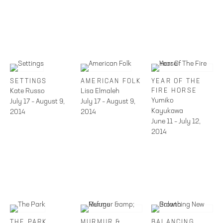
SETTINGS
AMERICAN FOLK
YEAR OF THE
Kate Russo
Lisa Elmaleh
FIRE HORSE
Yumiko
July 17 – August 9,
July 17 – August 9,
Kayukawa
2014
2014
June 11 – July 12,
2014
THE PARK
MURMUR &
BALANCING