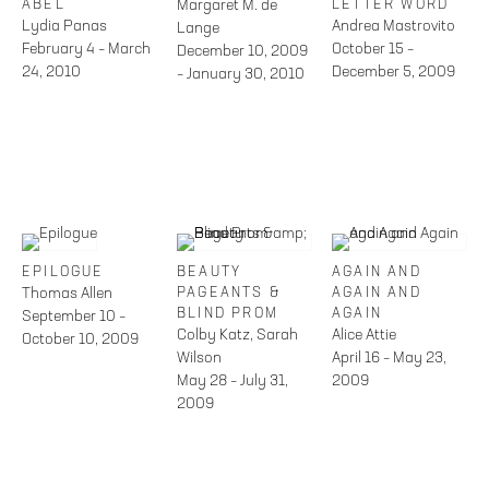
ABEL
Margaret M. de
LETTER WORD
Lydia Panas
Andrea Mastrovito
Lange
February 4 – March
October 15 –
December 10, 2009
24, 2010
December 5, 2009
– January 30, 2010
EPILOGUE
BEAUTY
AGAIN AND
Thomas Allen
PAGEANTS &
AGAIN AND
BLIND PROM
AGAIN
September 10 –
Colby Katz, Sarah
Alice Attie
October 10, 2009
Wilson
April 16 – May 23,
May 28 – July 31,
2009
2009