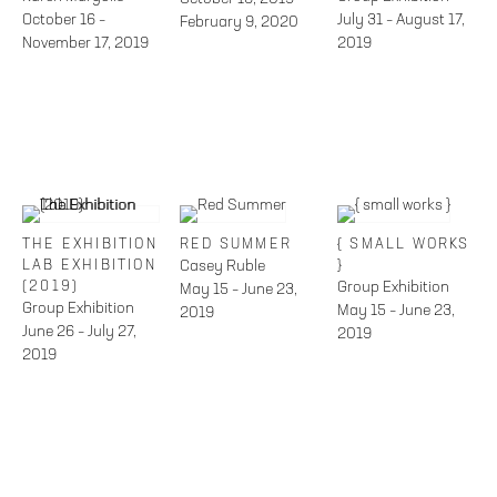
October 16 –
July 31 – August 17,
February 9, 2020
November 17, 2019
2019
THE EXHIBITION
RED SUMMER
{ SMALL WORKS
LAB EXHIBITION
Casey Ruble
}
(2019)
Group Exhibition
May 15 – June 23,
Group Exhibition
May 15 – June 23,
2019
June 26 – July 27,
2019
2019