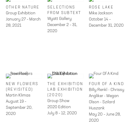
OTHER NATURE
SELECTIONS
ROSE LAKE
Group Exhibition
FROM SUBTEXT
Mike Jackson
Wyatt Gallery
January 27 – March
October 14 –
December 2 – 31,
28, 2021
December 31, 2020
2020
NEW FLOWERS
THE EXHIBITION
FOUR OF A KIND
(REVISITED)
LAB EXHIBITION
Billy Renkl - Chrissy
Martin Klimas
(2020)
Angliker - Megan
Group Show
August 19 –
Olson - Szilard
2020 Edition
September 20,
Huszank
July 8 – 12, 2020
2020
May 20 – June 28,
2020