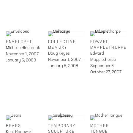
ENVELOPED
COLLECTIVE
EDWARD
Michelle Hinebrook
MEMORY
MAPPLETHORPE
Doug Keyes
Edward
November 1, 2007 –
November 1, 2007 –
Mapplethorpe
January 5, 2008
January 5, 2008
September 6 –
October 27, 2007
BEARS
TEMPORARY
MOTHER
Kent Rogowski
SCULPTURE
TONGUE