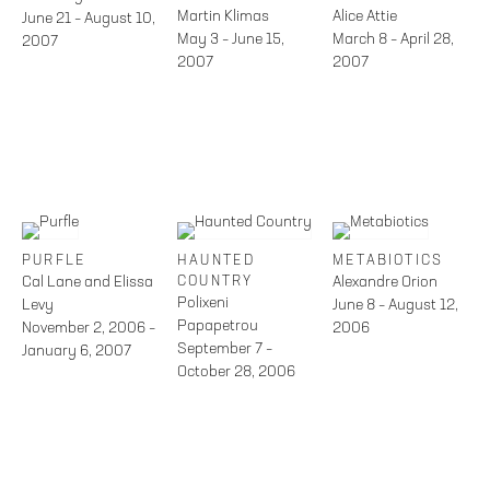
Martin Klimas
Alice Attie
June 21 – August 10,
May 3 – June 15,
March 8 – April 28,
2007
2007
2007
PURFLE
HAUNTED
METABIOTICS
Cal Lane and Elissa
COUNTRY
Alexandre Orion
Polixeni
Levy
June 8 – August 12,
Papapetrou
November 2, 2006 –
2006
September 7 –
January 6, 2007
October 28, 2006