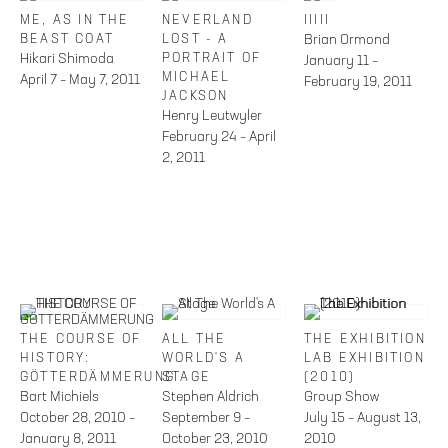
ME, AS IN THE
NEVERLAND
IIIII
BEAST COAT
LOST - A
Brian Ormond
Hikari Shimoda
PORTRAIT OF
January 11 –
MICHAEL
April 7 – May 7, 2011
February 19, 2011
JACKSON
Henry Leutwyler
February 24 – April
2, 2011
THE COURSE OF
ALL THE
THE EXHIBITION
HISTORY:
WORLD'S A
LAB EXHIBITION
GÖTTERDÄMMERUNG
STAGE
(2010)
Bart Michiels
Stephen Aldrich
Group Show
October 28, 2010 –
September 9 –
July 15 – August 13,
January 8, 2011
October 23, 2010
2010