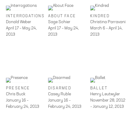
INTERROGATIONS
ABOUT FACE
KINDRED
Donald Weber
Sage Sohier
Christina Parravani
April 17 – May 24,
April 17 – May 24,
March 6 – April 14,
2013
2013
2013
PRESENCE
DISARMED
BALLET
Chris Buck
Casey Ruble
Henry Leutwyler
January 16 –
January 16 –
November 28, 2012
February 24, 2013
February 24, 2013
– January 12, 2013