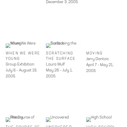
December 3, 2005
WHEN WE WERE
SCRATCHING
MOVING
YOUNG
THE SURFACE
Jerry Dantzic
Group Exhibition
Laura Wulf
April 7 – May 21,
July 6 – August 19,
May 26 – July 1,
2005
2005
2005