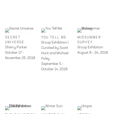
SECRET
YOU TELL ME
MIDSUMMER
UNIVERSE
Group Exhibition |
SURVEY
Sherry Parker
Group Exhibition
Curated by Scott
October 17 –
August 8 – 24, 2018
Hunt and Michael
November 25, 2018
Foley
September 5 –
October 14, 2018