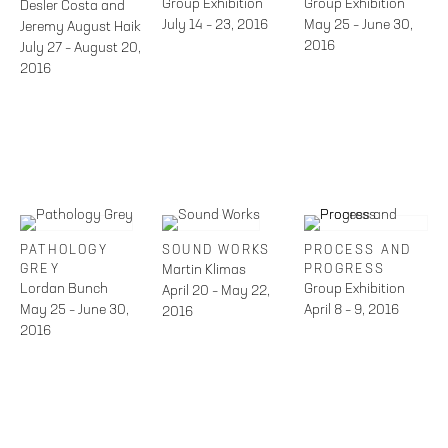
Group Exhibition
Group Exhibition
Desler Costa and
July 14 – 23, 2016
May 25 – June 30,
Jeremy August Haik
2016
July 27 – August 20,
2016
PATHOLOGY
SOUND WORKS
PROCESS AND
GREY
Martin Klimas
PROGRESS
Lordan Bunch
Group Exhibition
April 20 – May 22,
May 25 – June 30,
April 8 – 9, 2016
2016
2016