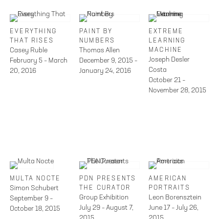
EVERYTHING
PAINT BY
EXTREME
THAT RISES
NUMBERS
LEARNING
Casey Ruble
Thomas Allen
MACHINE
Joseph Desler
February 5 – March
December 9, 2015 –
Costa
20, 2016
January 24, 2016
October 21 –
November 28, 2015
MULTA NOCTE
PDN PRESENTS
AMERICAN
Simon Schubert
THE CURATOR
PORTRAITS
Group Exhibition
Leon Borensztein
September 9 –
July 29 – August 7,
June 17 – July 26,
October 18, 2015
2015
2015