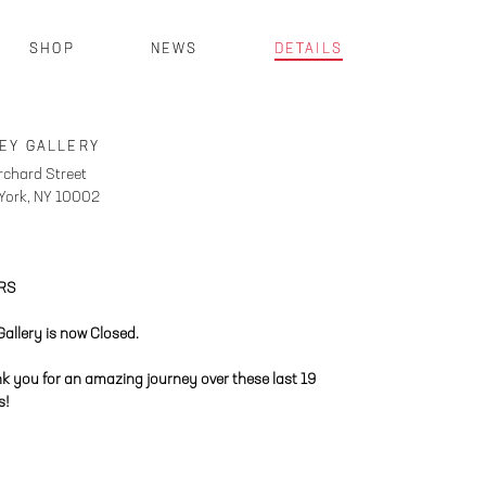
SHOP
NEWS
DETAILS
EY GALLERY
rchard Street
York, NY 10002
RS
Gallery is now Closed.
k you for an amazing journey over these last 19
s!