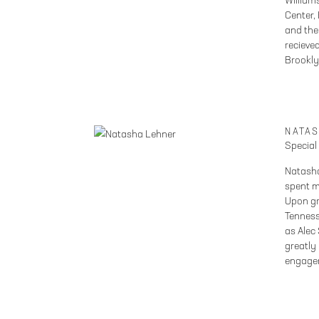
William
Center,
and the
recieved
Brookly
NATA
Special
Natasha
spent m
Upon gr
Tenness
as Alec
greatly
engage