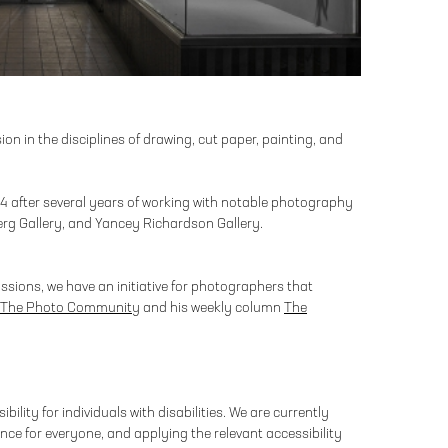
on in the disciplines of drawing, cut paper, painting, and
004 after several years of working with notable photography
erg Gallery, and Yancey Richardson Gallery.
ssions, we have an initiative for photographers that
The Photo Community
and his weekly column
The
bility for individuals with disabilities. We are currently
nce for everyone, and applying the relevant accessibility