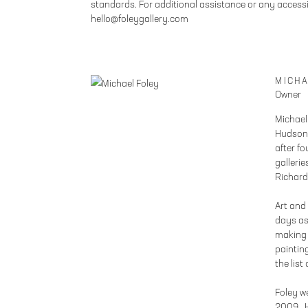
standards. For additional assistance or any accessi
hello@foleygallery.com
MICHA
Owner
Michael
Hudson,
after f
galleri
Richard
Art and
days as
making 
painting
the list
Foley w
2009. H