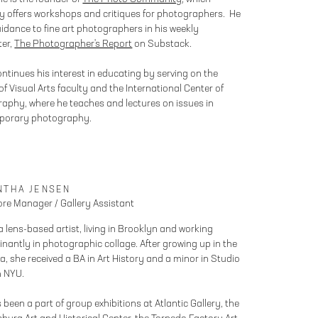
ly offers workshops and critiques for photographers. He
uidance to fine art photographers in his weekly
ter,
The Photographer's Report
on Substack.
ontinues his interest in educating by serving on the
f Visual Arts faculty and the International Center of
aphy, where he teaches and lectures on issues in
porary photography.
NTHA JENSEN
re Manager / Gallery Assistant
a lens-based artist, living in Brooklyn and working
nantly in photographic collage. After growing up in the
a, she received a BA in Art History and a minor in Studio
m NYU.
been a part of group exhibitions at Atlantic Gallery, the