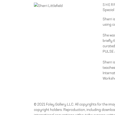
SHERR
Special
Sherri i
using c
She was
briefly 
curated 
PULSE A
Sherri 
teaches
Interna
Worksh
© 2021 Foley Gallery LLC. All copyrights for the imag
copyright holders. Reproduction, including download