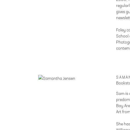
regular
gives g
newslet
Foley c
School o
Photogr
contem
SAMA
Booksto
Sam is 
predomi
Bay Are
Art fro
She has 