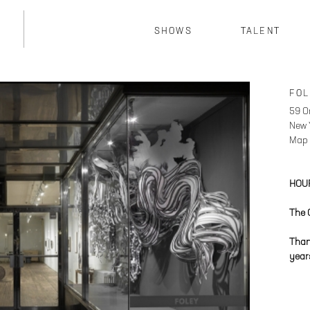
SHOWS
TALENT
FOL
59 O
New 
Map
HOU
The 
Than
year