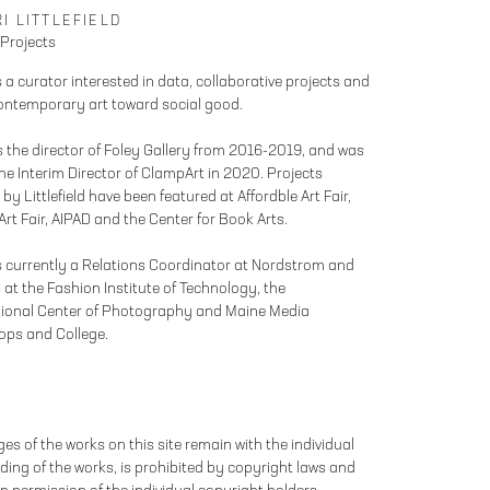
I LITTLEFIELD
 Projects
s a curator interested in data, collaborative projects and
ontemporary art toward social good.
 the director of Foley Gallery from 2016-2019, and was
the Interim Director of ClampArt in 2020. Projects
by Littlefield have been featured at Affordble Art Fair,
rt Fair, AIPAD and the Center for Book Arts.
is currently a Relations Coordinator at Nordstrom and
 at the Fashion Institute of Technology, the
tional Center of Photography and Maine Media
ops and College.
es of the works on this site remain with the individual
ing of the works, is prohibited by copyright laws and