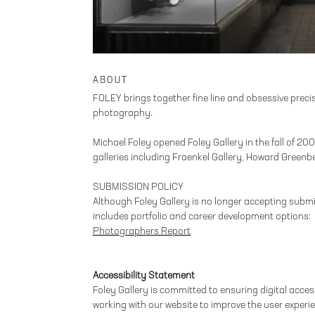
ABOUT
FOLEY brings together fine line and obsessive precisi
photography.
Michael Foley opened Foley Gallery in the fall of 2
galleries including Fraenkel Gallery, Howard Greenb
SUBMISSION POLICY
Although Foley Gallery is no longer accepting submi
includes portfolio and career development options:
Photographers Report
Accessibility Statement
Foley Gallery is committed to ensuring digital accessi
working with our website to improve the user experie