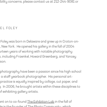
bility concerns, please contact us at 212-244-9081 or
EL FOLEY
 Foley was born in Delaware and grew up in Croton-on-
 New York. He opened his gallery in the fall of 2004
ourteen years of working with notable photography
es, including Fraenkel, Howard Greenberg, and Yancey
son.
 photography have been a passion since his high school
 a staff yearbook photographer. His personal art-
practice is equally inspired by collage, cut paper, and
. In 2006, he brought artists within these disciplines to
 of exhibiting gallery artists.
ent on to co-found
The Exhibition Lab
in the fall of
e is the founder of
The Photo Community
, which