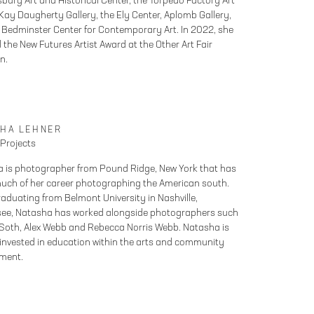
sburg Art and Historical Center, the Torpedo Factory Art
 Kay Daugherty Gallery, the Ely Center, Aplomb Gallery,
 Bedminster Center for Contemporary Art. In 2022, she
 the New Futures Artist Award at the Other Art Fair
n.
SHA LEHNER
 Projects
 is photographer from Pound Ridge, New York that has
uch of her career photographing the American south.
aduating from Belmont University in Nashville,
ee, Natasha has worked alongside photographers such
 Soth, Alex Webb and Rebecca Norris Webb. Natasha is
 invested in education within the arts and community
ment.