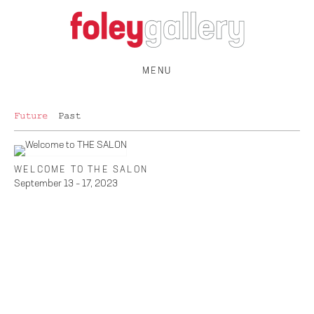
MENU
Future
Past
WELCOME TO THE SALON
September 13 – 17, 2023