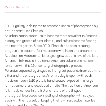
Press Release
FOLEY gallery is delighted to present a series of photographs by
tintype artist Lisa Elmaleh.
As urbanization continues to become more prevalent in America,
history and growth of rural identity and culture become fleeting
and near forgotten. Since 2010, Elmaleh has been creating
tintypes of traditional folk musicians who live in and around the
Appalachian Mountains. Her project grew out of a love of the land,
American folk music, traditional American culture and her own
romance with this 19th century photographic process.
Portraits captured by tintype call for great patience from both the
sitter and the photographer. An entire day is spent with each
musician - each 8x10 plate is hand coated, exposed in a large
format camera, and developed on-site. The tradition of American
folk music echoes in the historic nature of the tintype
photographic process, connecting photographer with subject,
each with their pursuit of keeping their own respective histories
alive and well in the 21st Century.