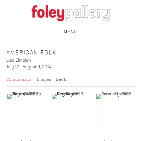
MENU
AMERICAN FOLK
Lisa Elmaleh
July 17 – August 9, 2014
Thumbnails
Images
Back