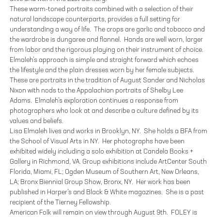
These warm-toned portraits combined with a selection of their
natural landscape counterparts, provides a full setting for
understanding a way of life. The crops are garlic and tobacco and
the wardrobe is dungaree and flannel. Hands are well worn, larger
from labor and the rigorous playing on their instrument of choice.
Elmaleh’s approach is simple and straight forward which echoes
the lifestyle and the plain dresses worn by her female subjects.
These are portraits in the tradition of August Sander and Nicholas
Nixon with nods to the Appalachian portraits of Shelby Lee
Adams. Elmaleh’s exploration continues a response from
photographers who look at and describe a culture defined by its
values and beliefs.
Lisa Elmaleh lives and works in Brooklyn, NY. She holds a BFA from
the School of Visual Arts in NY. Her photographs have been
exhibited widely including a solo exhibition at Candela Books +
Gallery in Richmond, VA. Group exhibitions include ArtCenter South
Florida, Miami, FL; Ogden Museum of Southern Art, New Orleans,
LA; Bronx Biennial Group Show, Bronx, NY. Her work has been
published in Harper’s and Black & White magazines. She is a past
recipient of the Tierney Fellowship.
American Folk will remain on view through August 9th. FOLEY is