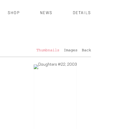
SHOP
NEWS
DETAILS
Thumbnails
Images
Back