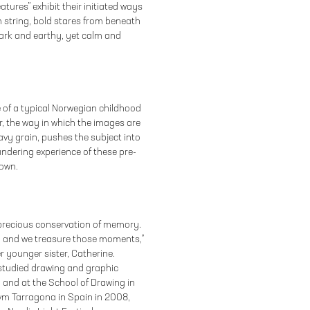
ures” exhibit their initiated ways
m string, bold stares from beneath
dark and earthy, yet calm and
 of a typical Norwegian childhood
, the way in which the images are
vy grain, pushes the subject into
ndering experience of these pre-
 own.
 precious conservation of memory.
, and we treasure those moments,”
r younger sister, Catherine.
studied drawing and graphic
 and at the School of Drawing in
rvm Tarragona in Spain in 2008,