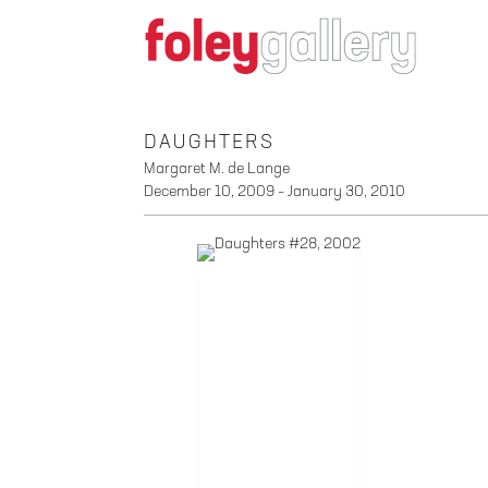
DAUGHTERS
Margaret M. de Lange
December 10, 2009 – January 30, 2010