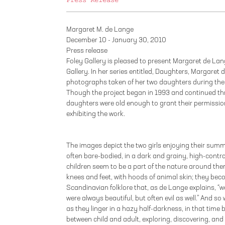
Press Release
Margaret M. de Lange
December 10 - January 30, 2010
Press release
Foley Gallery is pleased to present Margaret de Lange
Gallery. In her series entitled, Daughters, Margaret
photographs taken of her two daughters during the
Though the project began in 1993 and continued thr
daughters were old enough to grant their permissio
exhibiting the work.
The images depict the two girls enjoying their summ
often bare-bodied, in a dark and grainy, high-contra
children seem to be a part of the nature around them
knees and feet, with hoods of animal skin; they beco
Scandinavian folklore that, as de Lange explains, “we
were always beautiful, but often evil as well.” And s
as they linger in a hazy half-darkness, in that tim
between child and adult, exploring, discovering, and e