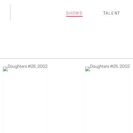
SHOWS
TALENT