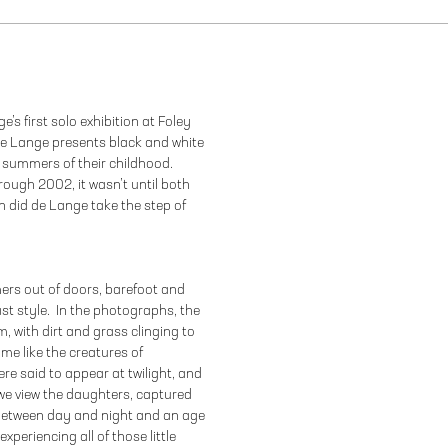
’s first solo exhibition at Foley
 de Lange presents black and white
 summers of their childhood.
ough 2002, it wasn’t until both
n did de Lange take the step of
ers out of doors, barefoot and
st style. In the photographs, the
, with dirt and grass clinging to
me like the creatures of
re said to appear at twilight, and
o we view the daughters, captured
e between day and night and an age
xperiencing all of those little