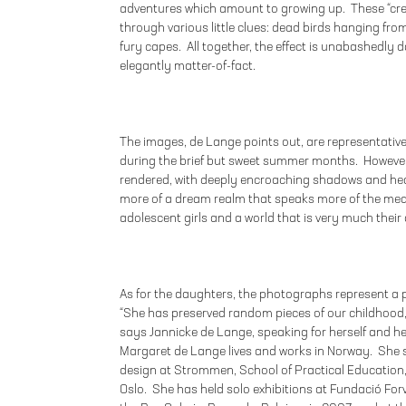
adventures which amount to growing up. These “creat
through various little clues: dead birds hanging fro
fury capes. All together, the effect is unabashedly 
elegantly matter-of-fact.
The images, de Lange points out, are representative
during the brief but sweet summer months. However
rendered, with deeply encroaching shadows and hea
more of a dream realm that speaks more of the mea
adolescent girls and a world that is very much their
As for the daughters, the photographs represent a
“She has preserved random pieces of our childhood
says Jannicke de Lange, speaking for herself and he
Margaret de Lange lives and works in Norway. She 
design at Strommen, School of Practical Education,
Oslo. She has held solo exhibitions at Fundació Fo