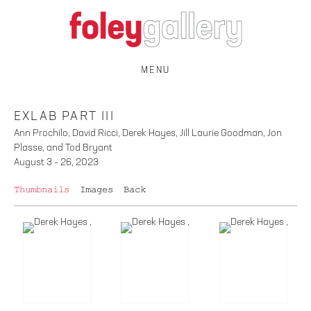
MENU
EXLAB PART III
Ann Prochilo, David Ricci, Derek Hayes, Jill Laurie Goodman, Jon
Plasse, and Tod Bryant
August 3 – 26, 2023
Thumbnails
Images
Back