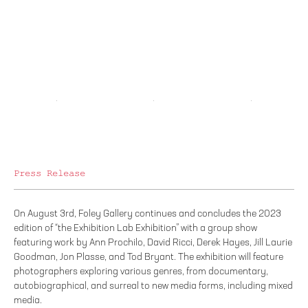
Press Release
On August 3rd, Foley Gallery continues and concludes the 2023
edition of “the Exhibition Lab Exhibition” with a group show
featuring work by Ann Prochilo, David Ricci, Derek Hayes, Jill Laurie
Goodman, Jon Plasse, and Tod Bryant. The exhibition will feature
photographers exploring various genres, from documentary,
autobiographical, and surreal to new media forms, including mixed
media.