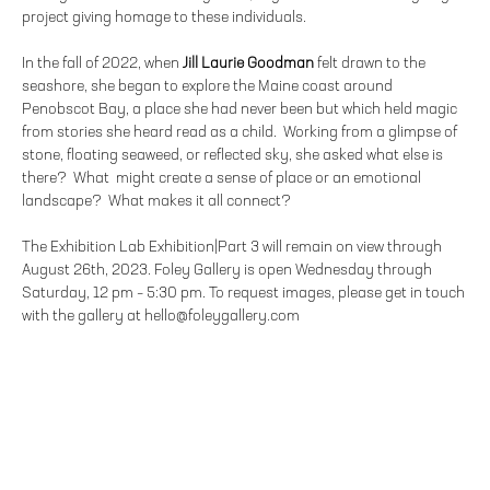
project giving homage to these individuals.
In the fall of 2022, when
Jill Laurie Goodman
felt drawn to the
seashore, she began to explore the Maine coast around
Penobscot Bay, a place she had never been but which held magic
from stories she heard read as a child. Working from a glimpse of
stone, floating seaweed, or reflected sky, she asked what else is
there? What might create a sense of place or an emotional
landscape? What makes it all connect?
The Exhibition Lab Exhibition|Part 3 will remain on view through
August 26th, 2023. Foley Gallery is open Wednesday through
Saturday, 12 pm – 5:30 pm. To request images, please get in touch
with the gallery at hello@foleygallery.com