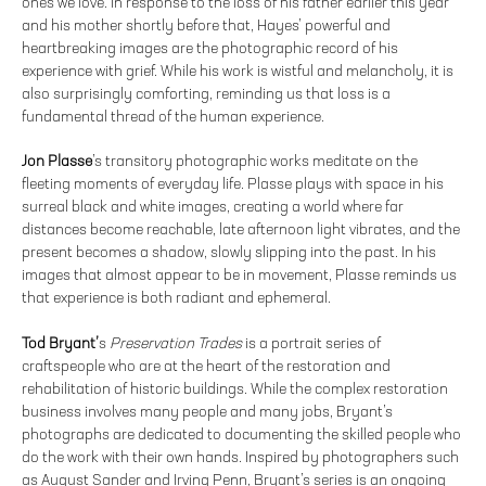
ones we love. In response to the loss of his father earlier this year
and his mother shortly before that, Hayes’ powerful and
heartbreaking images are the photographic record of his
experience with grief. While his work is wistful and melancholy, it is
also surprisingly comforting, reminding us that loss is a
fundamental thread of the human experience.
Jon Plasse
’s transitory photographic works meditate on the
fleeting moments of everyday life. Plasse plays with space in his
surreal black and white images, creating a world where far
distances become reachable, late afternoon light vibrates, and the
present becomes a shadow, slowly slipping into the past. In his
images that almost appear to be in movement, Plasse reminds us
that experience is both radiant and ephemeral.
Tod Bryant’
s
Preservation Trades
is a portrait series of
craftspeople who are at the heart of the restoration and
rehabilitation of historic buildings. While the complex restoration
business involves many people and many jobs, Bryant’s
photographs are dedicated to documenting the skilled people who
do the work with their own hands. Inspired by photographers such
as August Sander and Irving Penn, Bryant’s series is an ongoing