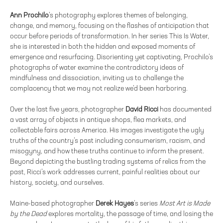
Ann Prochilo
’s photography explores themes of belonging,
change, and memory, focusing on the flashes of anticipation that
occur before periods of transformation. In her series This Is Water,
she is interested in both the hidden and exposed moments of
emergence and resurfacing. Disorienting yet captivating, Prochilo’s
photographs of water examine the contradictory ideas of
mindfulness and dissociation, inviting us to challenge the
complacency that we may not realize we’d been harboring.
Over the last five years, photographer
David Ricci
has documented
a vast array of objects in antique shops, flea markets, and
collectable fairs across America. His images investigate the ugly
truths of the country’s past including consumerism, racism, and
misogyny, and how these truths continue to inform the present.
Beyond depicting the bustling trading systems of relics from the
past, Ricci’s work addresses current, painful realities about our
history, society, and ourselves.
Maine-based photographer
Derek Hayes
’s series
Most Art is Made
by the Dead
explores mortality, the passage of time, and losing the