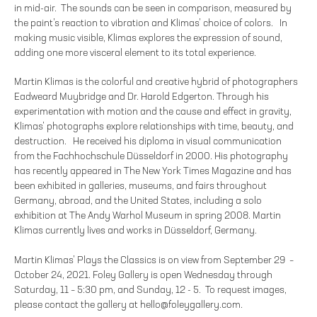
in mid-air. The sounds can be seen in comparison, measured by
the paint’s reaction to vibration and Klimas’ choice of colors. In
making music visible, Klimas explores the expression of sound,
adding one more visceral element to its total experience.
Martin Klimas is the colorful and creative hybrid of photographers
Eadweard Muybridge and Dr. Harold Edgerton. Through his
experimentation with motion and the cause and effect in gravity,
Klimas’ photographs explore relationships with time, beauty, and
destruction. He received his diploma in visual communication
from the Fachhochschule Düsseldorf in 2000. His photography
has recently appeared in The New York Times Magazine and has
been exhibited in galleries, museums, and fairs throughout
Germany, abroad, and the United States, including a solo
exhibition at The Andy Warhol Museum in spring 2008. Martin
Klimas currently lives and works in Düsseldorf, Germany.
Martin Klimas’ Plays the Classics is on view from September 29 –
October 24, 2021. Foley Gallery is open Wednesday through
Saturday, 11 – 5:30 pm, and Sunday, 12 - 5. To request images,
please contact the gallery at hello@foleygallery.com.