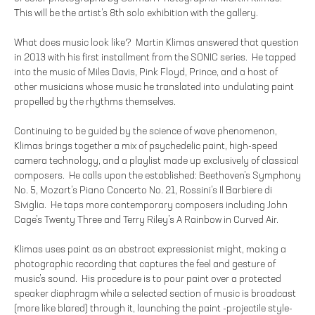
This will be the artist’s 8th solo exhibition with the gallery.
What does music look like? Martin Klimas answered that question
in 2013 with his first installment from the SONIC series. He tapped
into the music of Miles Davis, Pink Floyd, Prince, and a host of
other musicians whose music he translated into undulating paint
propelled by the rhythms themselves.
Continuing to be guided by the science of wave phenomenon,
Klimas brings together a mix of psychedelic paint, high-speed
camera technology, and a playlist made up exclusively of classical
composers. He calls upon the established: Beethoven’s Symphony
No. 5, Mozart’s Piano Concerto No. 21, Rossini’s Il Barbiere di
Siviglia. He taps more contemporary composers including John
Cage’s Twenty Three and Terry Riley’s A Rainbow in Curved Air.
Klimas uses paint as an abstract expressionist might, making a
photographic recording that captures the feel and gesture of
music’s sound. His procedure is to pour paint over a protected
speaker diaphragm while a selected section of music is broadcast
(more like blared) through it, launching the paint -projectile style-