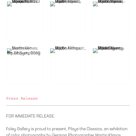
Press Release
FOR IMMEDIATE RELEASE:
Foley Gallery is proud to present, Plays the Classics, an exhibition
of color photographs by German Photographer Martin Klimas.