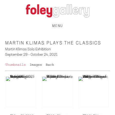
MENU
MARTIN KLIMAS PLAYS THE CLASSICS
Martin Klimas Solo Exhibition
September 29 – October 24, 2021
Thumbnails
Images
Back