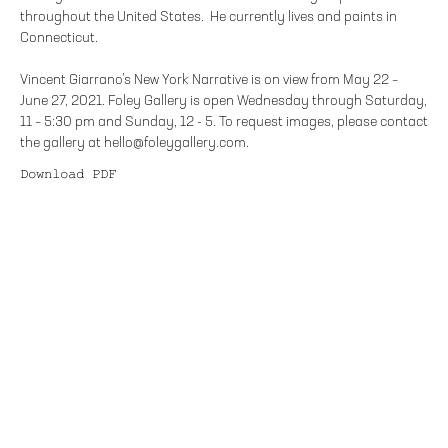
throughout the United States. He currently lives and paints in
Connecticut.
Vincent Giarrano’s New York Narrative is on view from May 22 –
June 27, 2021. Foley Gallery is open Wednesday through Saturday,
11 – 5:30 pm and Sunday, 12 - 5. To request images, please contact
the gallery at hello@foleygallery.com.
Download PDF
FOLEY GALLERY
59 ORCHARD STREET NEW YORK, NY 10002
212.244.9081