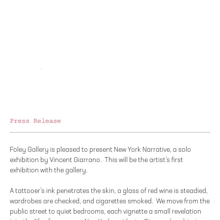
Press Release
Foley Gallery is pleased to present New York Narrative, a solo
exhibition by Vincent Giarrano. This will be the artist’s first
exhibition with the gallery.
A tattooer’s ink penetrates the skin, a glass of red wine is steadied,
wardrobes are checked, and cigarettes smoked. We move from the
public street to quiet bedrooms, each vignette a small revelation