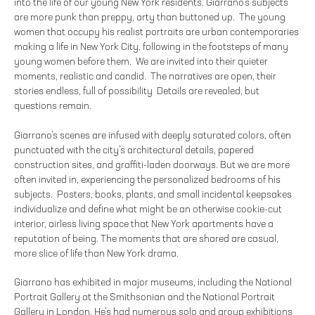
into the life of our young New York residents. Giarrano’s subjects
are more punk than preppy, arty than buttoned up. The young
women that occupy his realist portraits are urban contemporaries
making a life in New York City, following in the footsteps of many
young women before them. We are invited into their quieter
moments, realistic and candid. The narratives are open, their
stories endless, full of possibility Details are revealed, but
questions remain.
Giarrano’s scenes are infused with deeply saturated colors, often
punctuated with the city’s architectural details, papered
construction sites, and graffiti-laden doorways. But we are more
often invited in, experiencing the personalized bedrooms of his
subjects. Posters, books, plants, and small incidental keepsakes
individualize and define what might be an otherwise cookie-cut
interior, airless living space that New York apartments have a
reputation of being. The moments that are shared are casual,
more slice of life than New York drama.
Giarrano has exhibited in major museums, including the National
Portrait Gallery at the Smithsonian and the National Portrait
Gallery in London. He’s had numerous solo and group exhibitions