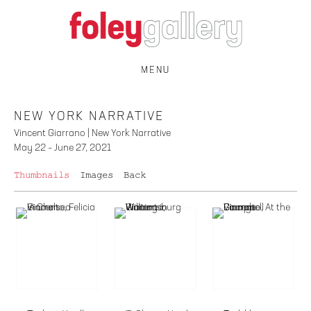
MENU
NEW YORK NARRATIVE
Vincent Giarrano | New York Narrative
May 22 – June 27, 2021
Thumbnails
Images
Back