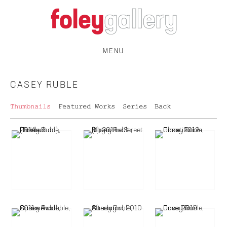
MENU
CASEY RUBLE
Thumbnails
Featured Works
Series
Back