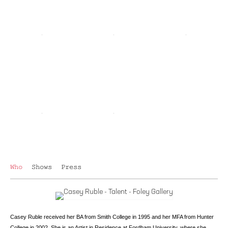
Who
Shows
Press
Casey Ruble received her BA from Smith College in 1995 and her MFA from Hunter
College in 2002. She is an Artist in Residence at Fordham University, where she