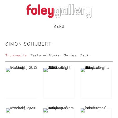
MENU
SIMON SCHUBERT
Thumbnails
Featured Works
Series
Back