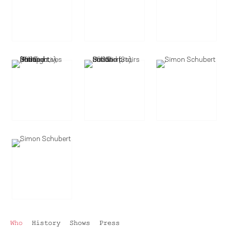
Who
History
Shows
Press