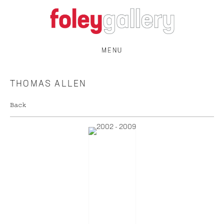
MENU
THOMAS ALLEN
Back