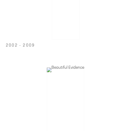
2002 - 2009