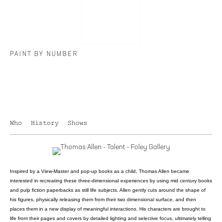
PAINT BY NUMBER
Who
History
Shows
Inspired by a View-Master and pop-up books as a child, Thomas Allen became
interested in recreating these three-dimensional experiences by using mid century books
and pulp fiction paperbacks as still life subjects. Allen gently cuts around the shape of
his figures, physically releasing them from their two dimensional surface, and then
places them in a new display of meaningful interactions. His characters are brought to
life from their pages and covers by detailed lighting and selective focus, ultimately telling