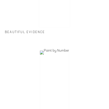
BEAUTIFUL EVIDENCE