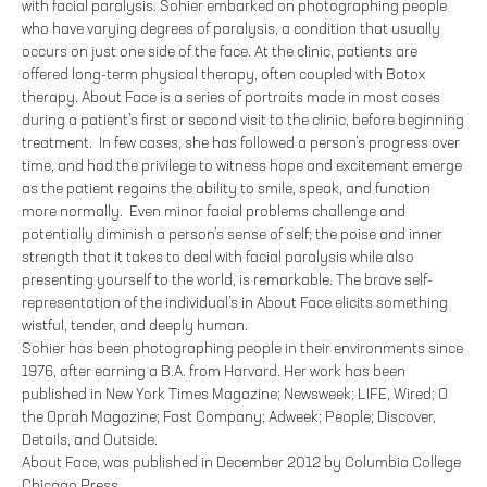
with facial paralysis. Sohier embarked on photographing people
who have varying degrees of paralysis, a condition that usually
occurs on just one side of the face. At the clinic, patients are
offered long-term physical therapy, often coupled with Botox
therapy. About Face is a series of portraits made in most cases
during a patient’s first or second visit to the clinic, before beginning
treatment. In few cases, she has followed a person’s progress over
time, and had the privilege to witness hope and excitement emerge
as the patient regains the ability to smile, speak, and function
more normally. Even minor facial problems challenge and
potentially diminish a person’s sense of self; the poise and inner
strength that it takes to deal with facial paralysis while also
presenting yourself to the world, is remarkable. The brave self-
representation of the individual’s in About Face elicits something
wistful, tender, and deeply human.
Sohier has been photographing people in their environments since
1976, after earning a B.A. from Harvard. Her work has been
published in New York Times Magazine; Newsweek; LIFE, Wired; O
the Oprah Magazine; Fast Company; Adweek; People; Discover,
Details, and Outside.
About Face, was published in December 2012 by Columbia College
Chicago Press.