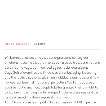
Press Release
Talent
While most of us assume that our expressions convey our
emotions, it seems that the inverse can also be true: our emotions
can, in some ways, be influenced by our facial expressions.
Sage Sohier examines the influences of vanity, aging, insecurity,
and the faults discovered within an individual’s own face, and how
few ever achieve their notions of perfection. Yet, in the course of
such self-criticism, most people take for granted their own ability
to explore and employ the full range of facial expressions and the
range of emotions those expressions convey.
About Face is a series of portraits that began in 2008 of people