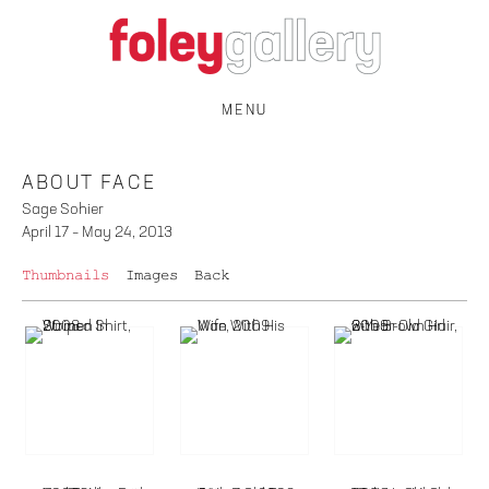
MENU
ABOUT FACE
Sage Sohier
April 17 – May 24, 2013
Thumbnails
Images
Back