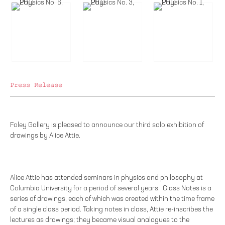
Press Release
Foley Gallery is pleased to announce our third solo exhibition of
drawings by Alice Attie.
Alice Attie has attended seminars in physics and philosophy at
Columbia University for a period of several years. Class Notes is a
series of drawings, each of which was created within the time frame
of a single class period. Taking notes in class, Attie re-inscribes the
lectures as drawings; they became visual analogues to the