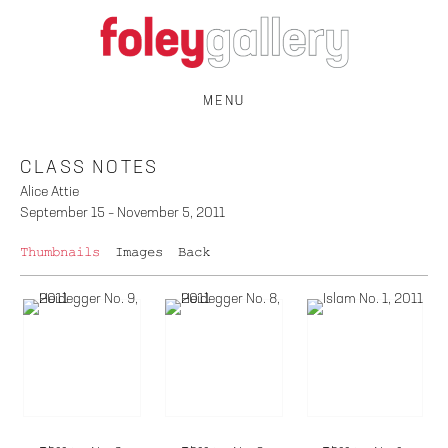
MENU
CLASS NOTES
Alice Attie
September 15 – November 5, 2011
Thumbnails
Images
Back