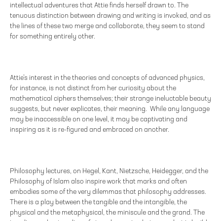
intellectual adventures that Attie finds herself drawn to. The
tenuous distinction between drawing and writing is invoked, and as
the lines of these two merge and collaborate, they seem to stand
for something entirely other.
Attie’s interest in the theories and concepts of advanced physics,
for instance, is not distinct from her curiosity about the
mathematical ciphers themselves; their strange ineluctable beauty
suggests, but never explicates, their meaning. While any language
may be inaccessible on one level, it may be captivating and
inspiring as it is re-figured and embraced on another.
Philosophy lectures, on Hegel, Kant, Nietzsche, Heidegger, and the
Philosophy of Islam also inspire work that marks and often
embodies some of the very dilemmas that philosophy addresses.
There is a play between the tangible and the intangible, the
physical and the metaphysical, the miniscule and the grand. The