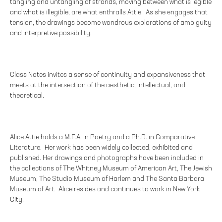
tangling and untangling of strands, moving between what is legible
and what is illegible, are what enthralls Attie. As she engages that
tension, the drawings become wondrous explorations of ambiguity
and interpretive possibility.
Class Notes invites a sense of continuity and expansiveness that
meets at the intersection of the aesthetic, intellectual, and
theoretical.
Alice Attie holds a M.F.A. in Poetry and a Ph.D. in Comparative
Literature. Her work has been widely collected, exhibited and
published. Her drawings and photographs have been included in
the collections of The Whitney Museum of American Art, The Jewish
Museum, The Studio Museum of Harlem and The Santa Barbara
Museum of Art. Alice resides and continues to work in New York
City.