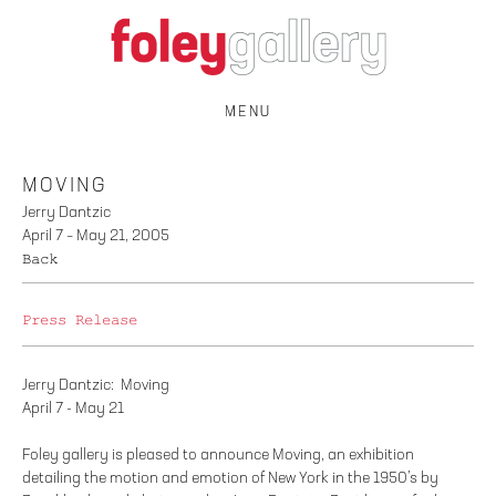
MENU
MOVING
Jerry Dantzic
April 7 – May 21, 2005
Back
Press Release
Jerry Dantzic: Moving
April 7 - May 21
Foley gallery is pleased to announce Moving, an exhibition
detailing the motion and emotion of New York in the 1950’s by