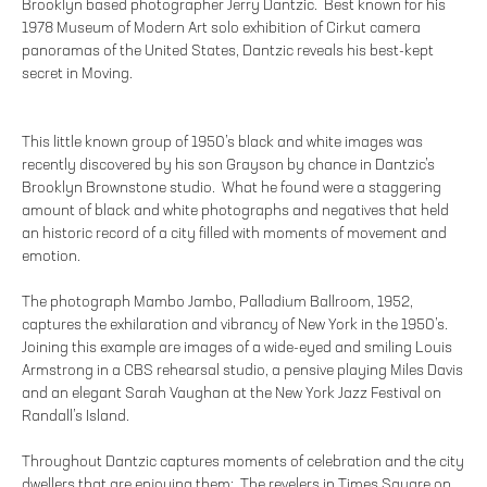
Brooklyn based photographer Jerry Dantzic. Best known for his
1978 Museum of Modern Art solo exhibition of Cirkut camera
panoramas of the United States, Dantzic reveals his best-kept
secret in Moving.
This little known group of 1950’s black and white images was
recently discovered by his son Grayson by chance in Dantzic’s
Brooklyn Brownstone studio. What he found were a staggering
amount of black and white photographs and negatives that held
an historic record of a city filled with moments of movement and
emotion.
The photograph Mambo Jambo, Palladium Ballroom, 1952,
captures the exhilaration and vibrancy of New York in the 1950’s.
Joining this example are images of a wide-eyed and smiling Louis
Armstrong in a CBS rehearsal studio, a pensive playing Miles Davis
and an elegant Sarah Vaughan at the New York Jazz Festival on
Randall’s Island.
Throughout Dantzic captures moments of celebration and the city
dwellers that are enjoying them: The revelers in Times Square on