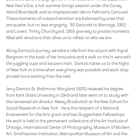
New Year’s Eve, a hot summer bongo session under the Coney
Island Boardwalk and an impassioned ride on Feltman’s Carousel.
These moments of outward emotion are balanced by ones that
are quieter, but no less engaging. 30 Seconds to Marriage, 1952
and Lovers, Trinity Churchyard, 1955 give way to private moments
filled with emotions that allow us to reflect on who we are.
Along Dantzic’s journey, we take a ride from the airport with Ingrid
Bergman in the back of her limousine and a walk on the hi-wire with
the juggling cups and saucers man. Dantzic takes us to the highs
of New York in a time when everything was possible and each stop
proved more exciting than the next.
Jerry Dantzic (b. Baltimore, Maryland 1925) received his degree
from Kent State University in 1949 and later went on to study with
the renowned art director Alexey Brodovitch at the New School for
Social Research in New York. He is the recipient of a National
Endowment for the Arts grant and two Guggenheim Fellowships.
His work is held in the permanent collections of the Art Institute of
Chicago, International Center of Photography, Museum of Modern
Art, Smithsonian Institution, Metropolitan Museum of Art and the