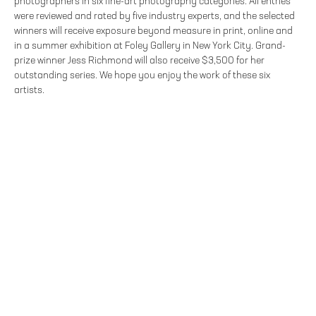
photographers in six fine-art photography categories. All entries
were reviewed and rated by five industry experts, and the selected
winners will receive exposure beyond measure in print, online and
in a summer exhibition at Foley Gallery in New York City. Grand-
prize winner Jess Richmond will also receive $3,500 for her
outstanding series. We hope you enjoy the work of these six
artists.
FOLEY GALLERY
59 ORCHARD STREET NEW YORK, NY 10002
212.244.9081
SITE INDEX