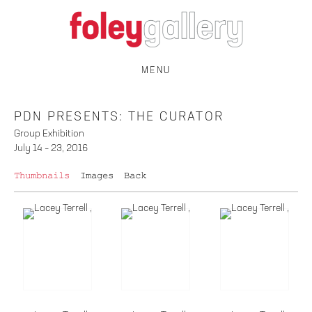
MENU
PDN PRESENTS: THE CURATOR
Group Exhibition
July 14 – 23, 2016
Thumbnails
Images
Back