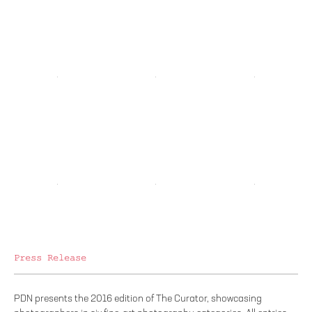
Press Release
PDN presents the 2016 edition of The Curator, showcasing