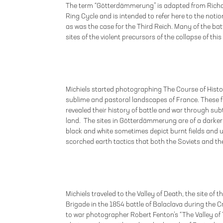
The term “Götterdämmerung” is adapted from Richar
Ring Cycle and is intended to refer here to the notion
as was the case for the Third Reich. Many of the ba
sites of the violent precursors of the collapse of this
Michiels started photographing The Course of Histo
sublime and pastoral landscapes of France. These 
revealed their history of battle and war through sub
land. The sites in Götterdämmerung are of a darker o
black and white sometimes depict burnt fields and un
scorched earth tactics that both the Soviets and t
Michiels traveled to the Valley of Death, the site of 
Brigade in the 1854 battle of Balaclava during the C
to war photographer Robert Fenton’s “The Valley of