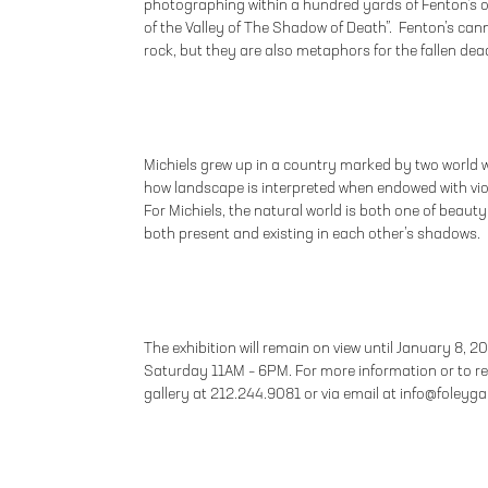
photographing within a hundred yards of Fenton’s o
of the Valley of The Shadow of Death”. Fenton’s ca
rock, but they are also metaphors for the fallen dea
Michiels grew up in a country marked by two world 
how landscape is interpreted when endowed with vi
For Michiels, the natural world is both one of beauty
both present and existing in each other’s shadows.
The exhibition will remain on view until January 8, 2
Saturday 11AM – 6PM. For more information or to r
gallery at 212.244.9081 or via email at info@foleyg