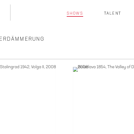
SHOWS
TALENT
TTERDÄMMERUNG