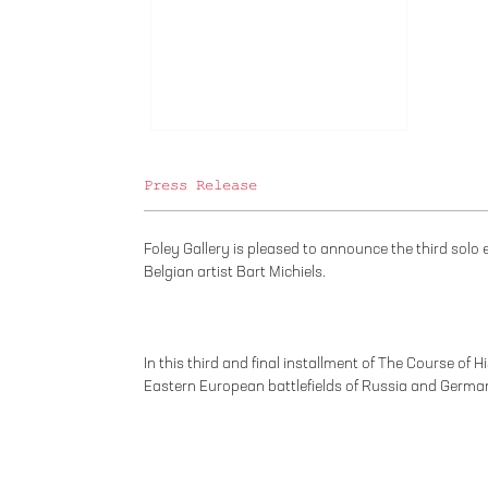
Press Release
Foley Gallery is pleased to announce the third solo
Belgian artist Bart Michiels.
In this third and final installment of The Course of H
Eastern European battlefields of Russia and Germa