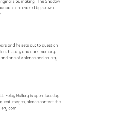
riginal site, making “The Shadow
nnonballs are evoked by strewn
d.
wars and he sets out to question
olent history and dark memory.
 and one of violence and cruelty;
011. Foley Gallery is open Tuesday –
equest images, please contact the
allery.com.