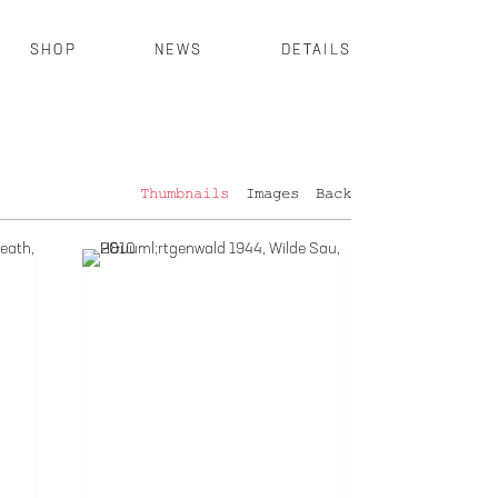
SHOP
NEWS
DETAILS
Thumbnails
Images
Back