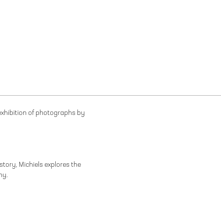
 exhibition of photographs by
istory, Michiels explores the
ny.