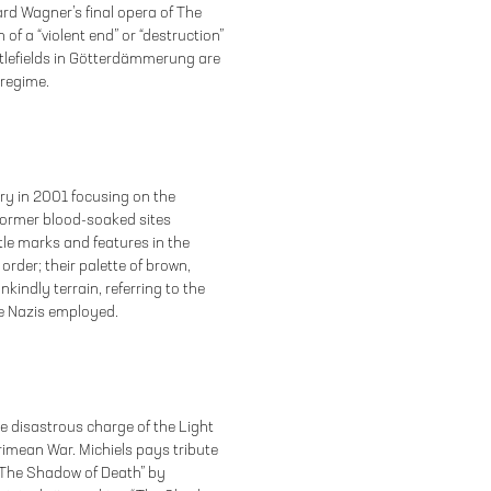
d Wagner’s final opera of The
 of a “violent end” or “destruction”
ttlefields in Götterdämmerung are
 regime.
ry in 2001 focusing on the
former blood-soaked sites
tle marks and features in the
rder; their palette of brown,
kindly terrain, referring to the
he Nazis employed.
the disastrous charge of the Light
rimean War. Michiels pays tribute
 The Shadow of Death” by