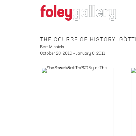
THE COURSE OF HISTORY: GÖ
Bart Michiels
October 28, 2010 – January 8, 2011