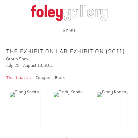
MENU
THE EXHIBITION LAB EXHIBITION (2011)
Group Show
July 23 – August 13, 2011
Thumbnails
Images
Back