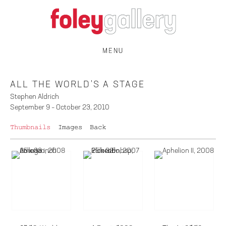
MENU
ALL THE WORLD'S A STAGE
Stephen Aldrich
September 9 – October 23, 2010
Thumbnails
Images
Back