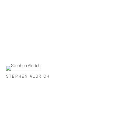
STEPHEN ALDRICH