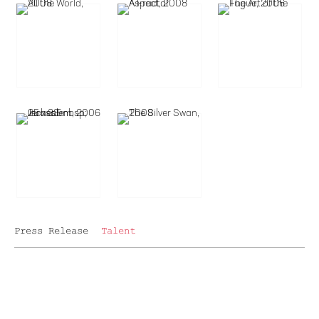
Press Release
Talent