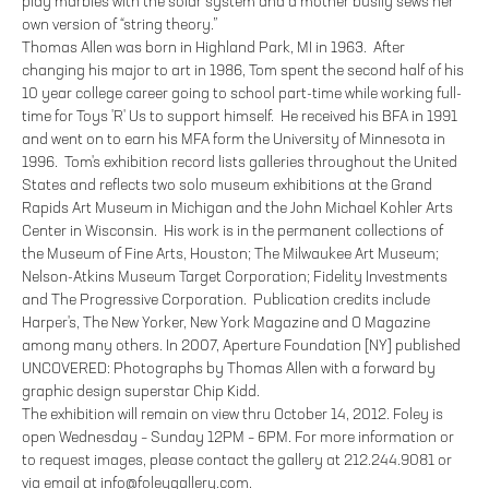
play marbles with the solar system and a mother busily sews her
own version of “string theory.”
Thomas Allen was born in Highland Park, MI in 1963. After
changing his major to art in 1986, Tom spent the second half of his
10 year college career going to school part-time while working full-
time for Toys 'R' Us to support himself. He received his BFA in 1991
and went on to earn his MFA form the University of Minnesota in
1996. Tom's exhibition record lists galleries throughout the United
States and reflects two solo museum exhibitions at the Grand
Rapids Art Museum in Michigan and the John Michael Kohler Arts
Center in Wisconsin. His work is in the permanent collections of
the Museum of Fine Arts, Houston; The Milwaukee Art Museum;
Nelson-Atkins Museum Target Corporation; Fidelity Investments
and The Progressive Corporation. Publication credits include
Harper's, The New Yorker, New York Magazine and O Magazine
among many others. In 2007, Aperture Foundation [NY] published
UNCOVERED: Photographs by Thomas Allen with a forward by
graphic design superstar Chip Kidd.
The exhibition will remain on view thru October 14, 2012. Foley is
open Wednesday – Sunday 12PM – 6PM. For more information or
to request images, please contact the gallery at 212.244.9081 or
via email at info@foleygallery.com.