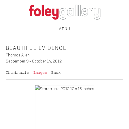
MENU
BEAUTIFUL EVIDENCE
Thomas Allen
September 9 – October 14, 2012
Thumbnails
Images
Back