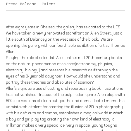
Press Release
Talent
After eight years in Chelsea, the gallery has relocated to the LES.
We have taken a newly renovated storefront on Allen Street, just a
little south of Delancey on the west side of the block. We are
opening the gallery with our fourth solo exhibition of artist Thomas
Allen.
Playing the role of scientist, Allen enlists mid 20th-century books
on the natural phenomenon of science(astronomy, physics,
electricity, biology) and presents his research as if through the
eyes of his 8-year old daughter. How would she understand and
portray these theories and absolutes of science?
Allen’s signature use of cutting and repurposing book illustrations
has not vanished. Instead of the pulp fiction genre, Allen plays with
50’s era versions of clean cut youths and domesticated moms. His
unmistakable talent for creating the illusion of 3D in photography
with his deft cuts and crimps, establishes a magical world in which
a boy and girl play tag creating their own kind of electricity, a
milkman makes a very special delivery in space, young toughs