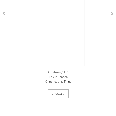
Starstruck, 2012
12 x 15 inches
Chromogenic Print
Inquire