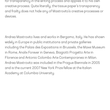
for transparency in the writing process and applies it to his own
creative process. Quite literally, the tissue paper’s transparency
and frailty does not hide any of Mastrovito’s creative processes or
devices.
Andrea Mastrovito lives and works in Bergamo, Italy. He has shown
widely in Europe in public institutions and private galleries
including the Palais des Expositions in Brussels, the Maxxi Museum
in Rome, Analix Forever in Geneva, Biagiotti Progetto Arte in
Florence and Antonio Colombo Arte Contemporanea in Milan.
Andrea Mastrovito was included in the Prague Biennale in 2005
and is the current 2007 New York Prize fellow at the Italian
Academy at Columbia University.