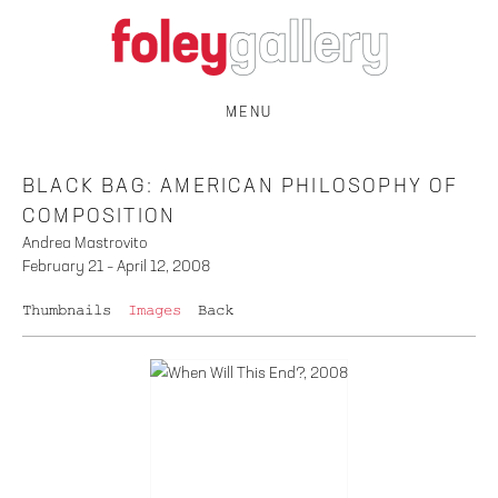
MENU
BLACK BAG: AMERICAN PHILOSOPHY OF
COMPOSITION
Andrea Mastrovito
February 21 – April 12, 2008
Thumbnails
Images
Back