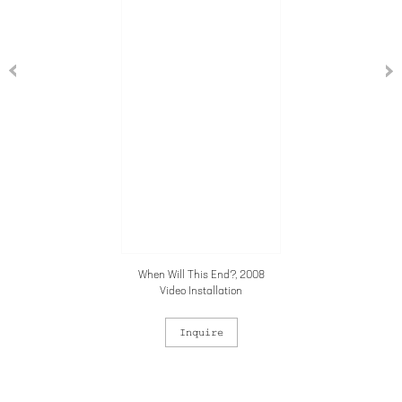
When Will This End?, 2008
Video Installation
Inquire