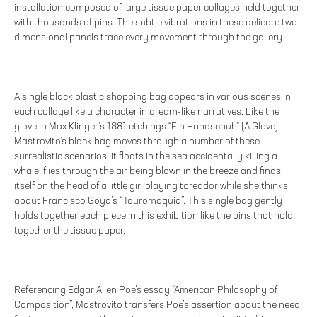
installation composed of large tissue paper collages held together
with thousands of pins. The subtle vibrations in these delicate two-
dimensional panels trace every movement through the gallery.
A single black plastic shopping bag appears in various scenes in
each collage like a character in dream-like narratives. Like the
glove in Max Klinger’s 1881 etchings “Ein Handschuh” (A Glove),
Mastrovito’s black bag moves through a number of these
surrealistic scenarios: it floats in the sea accidentally killing a
whale, flies through the air being blown in the breeze and finds
itself on the head of a little girl playing toreador while she thinks
about Francisco Goya’s “Tauromaquia”. This single bag gently
holds together each piece in this exhibition like the pins that hold
together the tissue paper.
Referencing Edgar Allen Poe’s essay “American Philosophy of
Composition”, Mastrovito transfers Poe’s assertion about the need