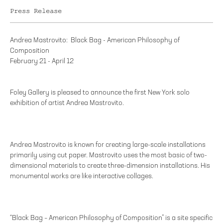
Press Release
Andrea Mastrovito: Black Bag - American Philosophy of
Composition
February 21 - April 12
Foley Gallery is pleased to announce the first New York solo
exhibition of artist Andrea Mastrovito.
Andrea Mastrovito is known for creating large-scale installations
primarily using cut paper. Mastrovito uses the most basic of two-
dimensional materials to create three-dimension installations. His
monumental works are like interactive collages.
“Black Bag – American Philosophy of Composition” is a site specific