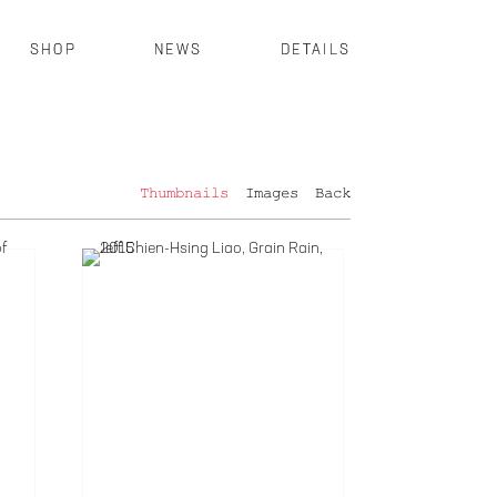
SHOP
NEWS
DETAILS
Thumbnails
Images
Back