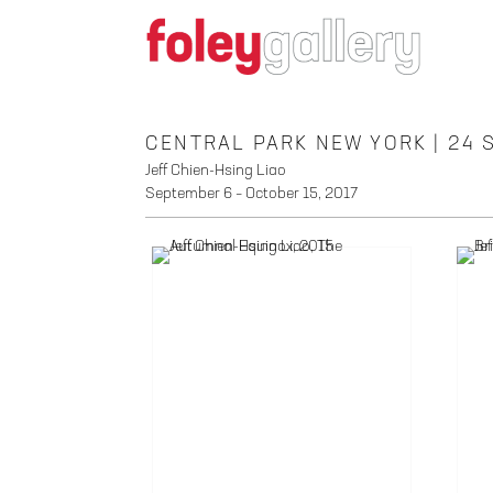
CENTRAL PARK NEW YORK | 24
Jeff Chien-Hsing Liao
September 6 – October 15, 2017