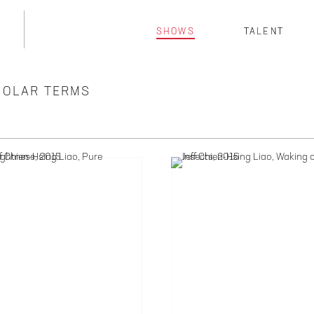
SHOWS
TALENT
 SOLAR TERMS