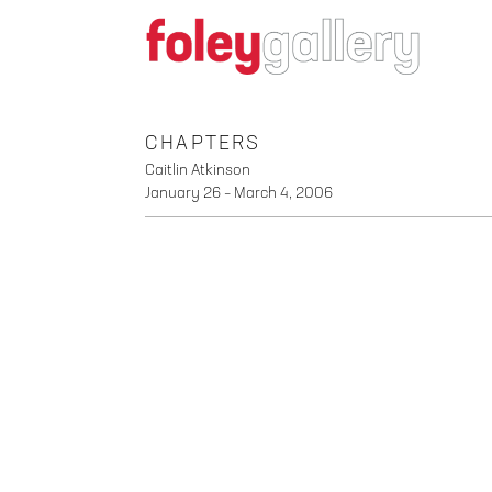
CHAPTERS
Caitlin Atkinson
January 26 – March 4, 2006