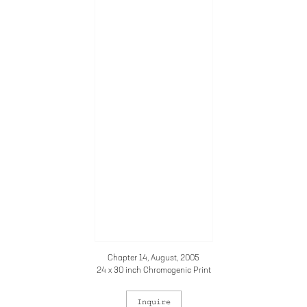
Chapter 14, August, 2005
24 x 30 inch Chromogenic Print
Inquire