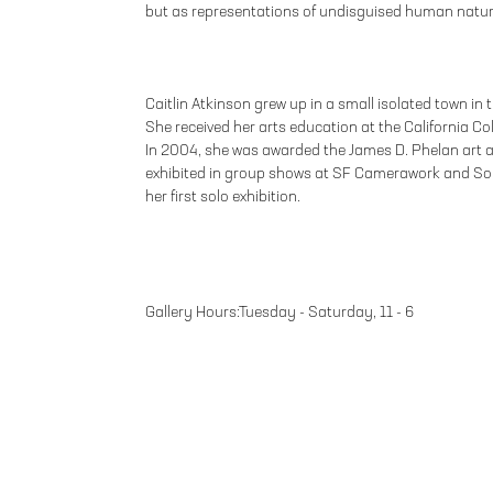
but as representations of undisguised human natur
Caitlin Atkinson grew up in a small isolated town in 
She received her arts education at the California Col
In 2004, she was awarded the James D. Phelan art
exhibited in group shows at SF Camerawork and S
her first solo exhibition.
Gallery Hours:Tuesday - Saturday, 11 - 6