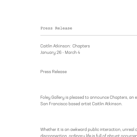
Press Release
Caitlin Atkinson: Chapters
January 26 - March 4
Press Release
Foley Gallery is pleased to announce Chapters, an 
San Francisco based artist Caitlin Atkinson.
Whether it is an awkward public interaction, unreal c
disconnection, ordinary life is full of abrupt occur