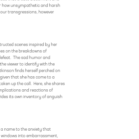
over how unsympathetic and harsh
 our transgressions, however
tructed scenes inspired by her
uses on the breakdowns of
 defeat. The sad humor and
the viewer to identify with the
tkinson finds herself perched on
given that she has come to a
taken up the call. Here, she shares
plications and reactions of
ides its own inventory of anguish
 a name to the anxiety that
as windows into embarrassment,