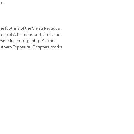
e.
the foothills of the Sierra Nevadas.
lege of Arts in Oakland, California.
 award in photography. She has
outhern Exposure. Chapters marks