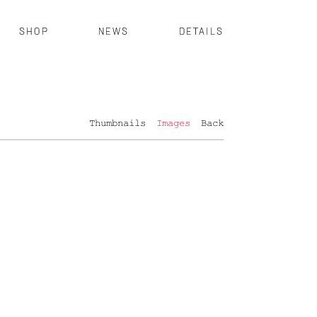
SHOP
NEWS
DETAILS
Thumbnails
Images
Back