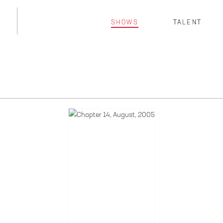
SHOWS
TALENT