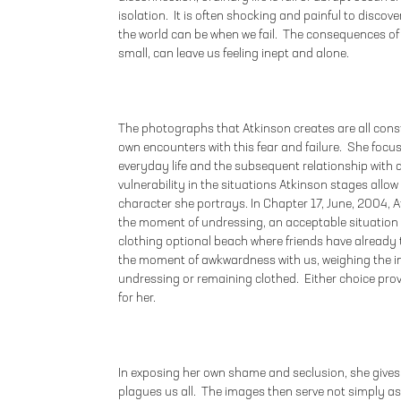
isolation. It is often shocking and painful to disc
the world can be when we fail. The consequences of
small, can leave us feeling inept and alone.
The photographs that Atkinson creates are all cons
own encounters with this fear and failure. She foc
everyday life and the subsequent relationship with
vulnerability in the situations Atkinson stages allow 
character she portrays. In Chapter 17, June, 2004, A
the moment of undressing, an acceptable situation 
clothing optional beach where friends have already 
the moment of awkwardness with us, weighing the im
undressing or remaining clothed. Either choice prov
for her.
In exposing her own shame and seclusion, she gives
plagues us all. The images then serve not simply 