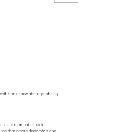
exhibition of new photographs by
risis, or moment of social
rences that create discomfort and