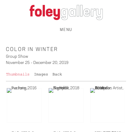
MENU
COLOR IN WINTER
Group Show
November 25 – December 20, 2019
Thumbnails
Images
Back