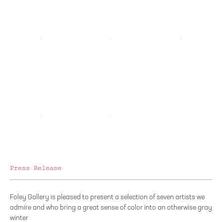
Press Release
Foley Gallery is pleased to present a selection of seven artists we
admire and who bring a great sense of color into an otherwise gray
winter