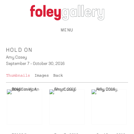
MENU
HOLD ON
Amy Casey
September 7 – October 30, 2016
Thumbnails
Images
Back