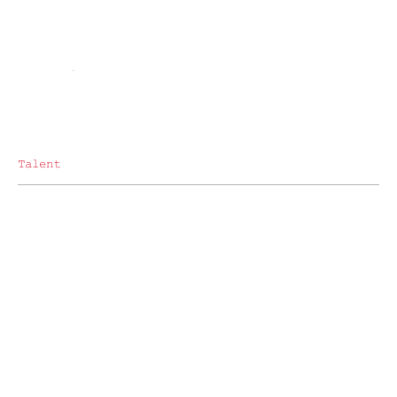
Talent