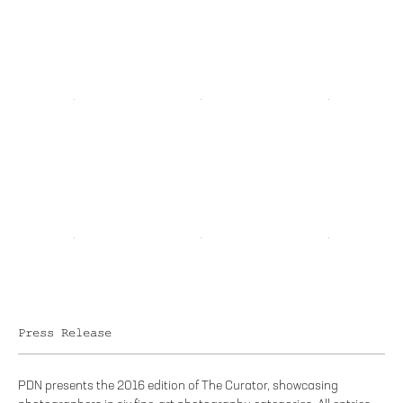
Press Release
PDN presents the 2016 edition of The Curator, showcasing