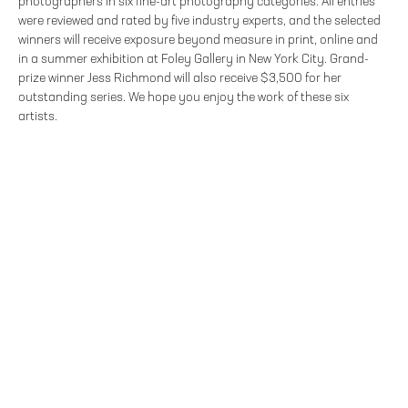
photographers in six fine-art photography categories. All entries
were reviewed and rated by five industry experts, and the selected
winners will receive exposure beyond measure in print, online and
in a summer exhibition at Foley Gallery in New York City. Grand-
prize winner Jess Richmond will also receive $3,500 for her
outstanding series. We hope you enjoy the work of these six
artists.
FOLEY GALLERY
59 ORCHARD STREET NEW YORK, NY 10002
212.244.9081
SITE INDEX