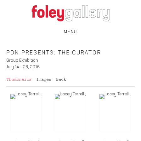
MENU
PDN PRESENTS: THE CURATOR
Group Exhibition
July 14 – 23, 2016
Thumbnails
Images
Back