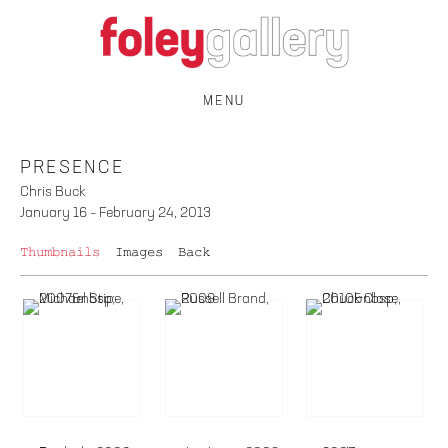
MENU
PRESENCE
Chris Buck
January 16 – February 24, 2013
Thumbnails
Images
Back