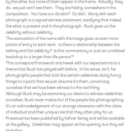
by the sitter, but none of them appear in the frame. Actually, they
do...we just can’t see them. They are hiding, somewhere in the
composition. You have our doubts? So did I. Along with each
photograph is a signed witness statement, testifying that indeed
the sitter is present and in the photograph. Buck gives us the
celebrity without celebrity.
The association of the name with the image gives us even more
points of entry to each work. Is there a relationship between the
setting and the celebrity? Is this commentary or just an unrelated
backdrop to a larger than life person?
This conceptual framework and tweak with our expectations is a
theme that Buck has played with before. In his series, Isn’t, he
photographs people that look like certain celebrities doing funny
things to a point that we just assume it’s them, convincing
ourselves that we have been witness to the real thing.
Although Buck may be examining our desire to witness celebrities
ourselves, Buck never makes fun of the people he’s photographing.
It’s an acknowledgement of our strange obsession with this class
of individual and their unique role that they often play for us.
Presence has been published by Kehrer Verlag and will be available
at the gallery. Celebrities may appear at the opening, but they will
be hiding.