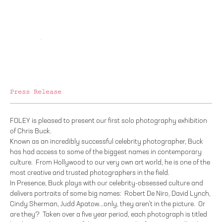
Press Release
FOLEY is pleased to present our first solo photography exhibition
of Chris Buck.
Known as an incredibly successful celebrity photographer, Buck
has had access to some of the biggest names in contemporary
culture. From Hollywood to our very own art world, he is one of the
most creative and trusted photographers in the field.
In Presence, Buck plays with our celebrity-obsessed culture and
delivers portraits of some big names: Robert De Niro, David Lynch,
Cindy Sherman, Judd Apatow...only, they aren’t in the picture. Or
are they? Taken over a five year period, each photograph is titled