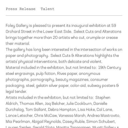
Press Release
Talent
Foley Gallery is pleased to present its inaugural exhibition at 59
Orchard Street in the Lower East Side. Select Cuts and Alterations
brings together more than 20 artists who cut, crumple or crease
their material.
The gallery has long been interested in the intersection of works on
paper and photography. Select Cuts & Alterations highlights the
artists' physical interventions, both delicate and violent.
Material included in the exhibition, but not limited to: 19th Century
steel engravings, pulp fiction, Rives paper, anonymous
photographs, pornography, beauty magazines, consumer
packaging, steel, gelatin silver paper, color-aid, subway posters &
legal tender.
Artists included in the exhibition, but not limited to: Stephen
Aldrich, Thomas Allen, Jaq Belcher, Julie Cockburn, Danielle
Durchslag, Tom Gallant, Debra Hampton, Lisa Hoke, Cal Lane,
Lance Letscher, Chris McCaw, Vanessa Marsh, Andrea Mastrovito,
Mia Pearlman, Abigail Reynolds, Casey Ruble, Simon Schubert,
Lauren Seiden, Gerald Slota, Maritta Tapanainen, Wyatt Gallery +