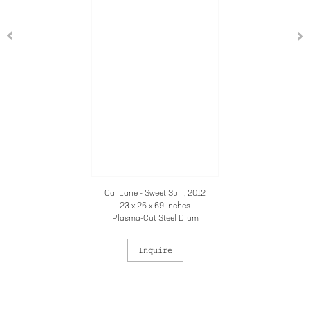
Cal Lane - Sweet Spill, 2012
23 x 26 x 69 inches
Plasma-Cut Steel Drum
Inquire