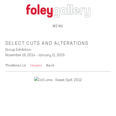
MENU
SELECT CUTS AND ALTERATIONS
Group Exhibition
November 19, 2014 – January 11, 2015
Thumbnails
Images
Back