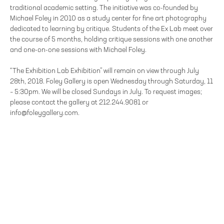
traditional academic setting. The initiative was co-founded by
Michael Foley in 2010 as a study center for fine art photography
dedicated to learning by critique. Students of the Ex Lab meet over
the course of 5 months, holding critique sessions with one another
and one-on-one sessions with Michael Foley.
“The Exhibition Lab Exhibition” will remain on view through July
28th, 2018. Foley Gallery is open Wednesday through Saturday, 11
– 5:30pm. We will be closed Sundays in July. To request images;
please contact the gallery at 212.244.9081 or
info@foleygallery.com.