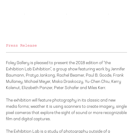
Press Release
Foley Gallery is pleased to present the 2018 edition of “the
Exhibition Lab Exhibition”, a group show featuring work by Jennifer
Baumann, Pratya Jankong, Rachel Beamer, Paul B. Goode, Frank
Mullaney, Michael Meyer, Miska Draskoczy, Yu-Chen Chiu, Kerry
Kolenut, Elizabeth Panzer, Peter Schafer and Miles Kerr.
The exhibition will feature photography in its classic and new
media forms; weather it is using scanners to create imagery, single
pixel cameras that explore the sight of sound or more recognizable
film and digital captures.
The Exhibition Lab is a study of photography outside of a