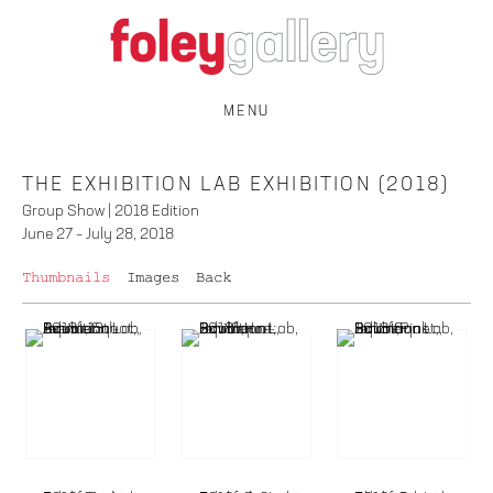
MENU
THE EXHIBITION LAB EXHIBITION (2018)
Group Show | 2018 Edition
June 27 – July 28, 2018
Thumbnails
Images
Back