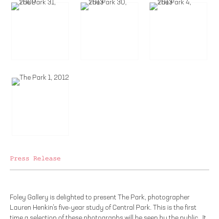
Press Release
Foley Gallery is delighted to present The Park, photographer
Lauren Henkin’s five-year study of Central Park. This is the first
time a selection of these photographs will be seen by the public. It