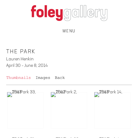
MENU
THE PARK
Lauren Henkin
April 30 – June 8, 2014
Thumbnails
Images
Back