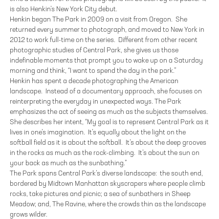
is also Henkin’s New York City debut.
Henkin began The Park in 2009 on a visit from Oregon. She
returned every summer to photograph, and moved to New York in
2012 to work full-time on the series. Different from other recent
photographic studies of Central Park, she gives us those
indefinable moments that prompt you to wake up on a Saturday
morning and think, “I want to spend the day in the park.”
Henkin has spent a decade photographing the American
landscape. Instead of a documentary approach, she focuses on
reinterpreting the everyday in unexpected ways. The Park
emphasizes the act of seeing as much as the subjects themselves.
She describes her intent, “My goal is to represent Central Park as it
lives in one’s imagination. It’s equally about the light on the
softball field as it is about the softball. It’s about the deep grooves
in the rocks as much as the rock-climbing. It’s about the sun on
your back as much as the sunbathing.”
The Park spans Central Park’s diverse landscape: the south end,
bordered by Midtown Manhattan skyscrapers where people climb
rocks, take pictures and picnic; a sea of sunbathers in Sheep
Meadow; and, The Ravine, where the crowds thin as the landscape
grows wilder.