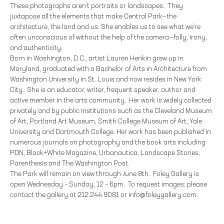
These photographs aren’t portraits or landscapes. They
juxtapose all the elements that make Central Park—the
architecture, the land and us. She enables us to see what we’re
often unconscious of without the help of the camera—folly, irony,
and authenticity.
Born in Washington, D.C., artist Lauren Henkin grew up in
Maryland, graduated with a Bachelor of Arts in Architecture from
Washington University in St. Louis and now resides in New York
City. She is an educator, writer, frequent speaker, author and
active member in the arts community. Her work is widely collected
privately and by public institutions such as the Cleveland Museum
of Art, Portland Art Museum, Smith College Museum of Art, Yale
University and Dartmouth College. Her work has been published in
numerous journals on photography and the book arts including
PDN, Black+White Magazine, Urbanautica, Landscape Stories,
Parenthesis and The Washington Post.
The Park will remain on view through June 8th. Foley Gallery is
open Wednesday – Sunday, 12 – 6pm. To request images; please
contact the gallery at 212.244.9081 or info@foleygallery.com.