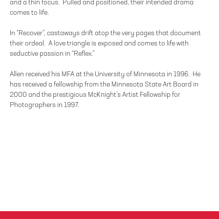
and a thin focus. Pulled and positioned, their intended drama
comes to life.
In “Recover”, castaways drift atop the very pages that document
their ordeal. A love triangle is exposed and comes to life with
seductive passion in “Reflex.”
Allen received his MFA at the University of Minnesota in 1996. He
has received a fellowship from the Minnesota State Art Board in
2000 and the prestigious McKnight’s Artist Fellowship for
Photographers in 1997.