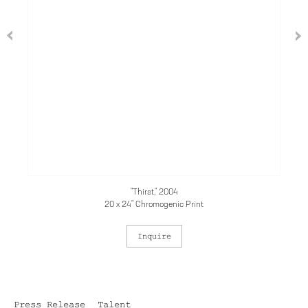
"Thirst," 2004
20 x 24" Chromogenic Print
Inquire
Press Release
Talent