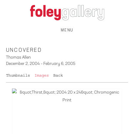
MENU
UNCOVERED
Thomas Allen
December 2, 2004 – February 6, 2005
Thumbnails
Images
Back