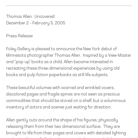
Thomas Allen: Uncovered
December 2 – February 5, 2005
Press Release
Foley Gallery is pleased to announce the New York debut of
Minnesota photographer Thomas Allen. Inspired by a View-Master
and “pop-up” books as a child, Allen became interested in
recreating these three-dimensional experiences by using old
books and pulp fiction paperbacks as still life subjects.
These beautiful volumes with scarred and wrinkled covers,
discolored pages and fragile spines are not seen as precious
commodities that should be stored on a shelf, but a voluminous
inventory of actors and scenes just waiting for direction.
Allen gently cuts around the shape of his figures, physically
releasing them from their two dimensional surface. They are
brought to life from their pages and covers with detailed lighting