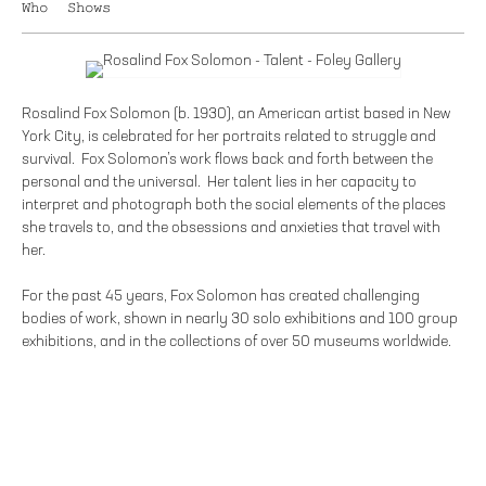
Who
Shows
Rosalind Fox Solomon (b. 1930), an American artist based in New
York City, is celebrated for her portraits related to struggle and
survival. Fox Solomon’s work flows back and forth between the
personal and the universal. Her talent lies in her capacity to
interpret and photograph both the social elements of the places
she travels to, and the obsessions and anxieties that travel with
her.
For the past 45 years, Fox Solomon has created challenging
bodies of work, shown in nearly 30 solo exhibitions and 100 group
exhibitions, and in the collections of over 50 museums worldwide.