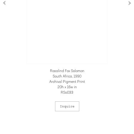
Rosalind Fox Solomon
South Africa
, 1990
Archival Pigment Print
20h x 16w in
RSo033
Inquire