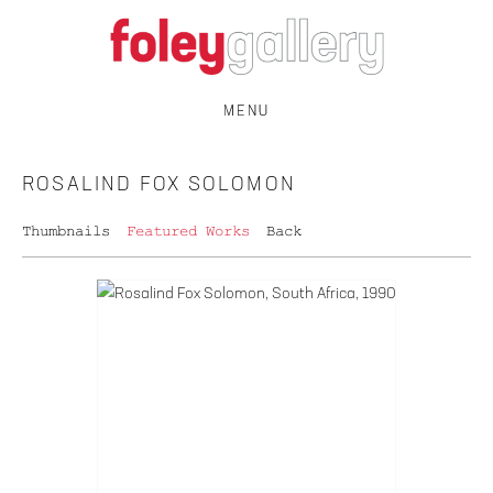
MENU
ROSALIND FOX SOLOMON
Thumbnails
Featured Works
Back