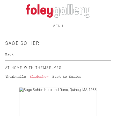
MENU
SAGE SOHIER
Back
AT HOME WITH THEMSELVES
Thumbnails
Slideshow
Back to Series