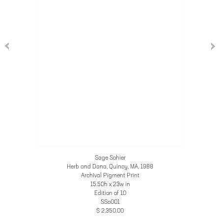
Sage Sohier
Herb and Dana, Quincy, MA
, 1988
Archival Pigment Print
15.50h x 23w in
Edition of 10
SSo001
$ 2,350.00