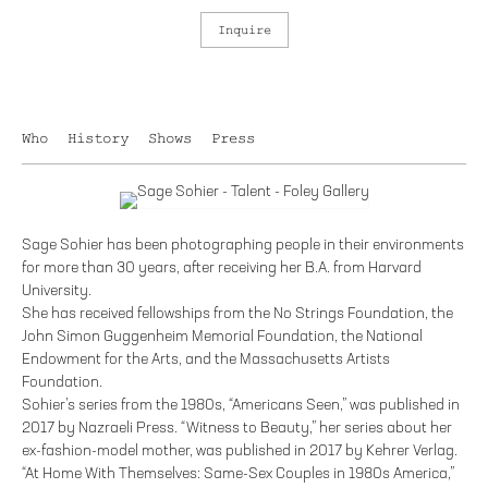
Inquire
Who
History
Shows
Press
Sage Sohier has been photographing people in their environments
for more than 30 years, after receiving her B.A. from Harvard
University.
She has received fellowships from the No Strings Foundation, the
John Simon Guggenheim Memorial Foundation, the National
Endowment for the Arts, and the Massachusetts Artists
Foundation.
Sohier’s series from the 1980s, “Americans Seen,” was published in
2017 by Nazraeli Press. “Witness to Beauty,” her series about her
ex-fashion-model mother, was published in 2017 by Kehrer Verlag.
“At Home With Themselves: Same-Sex Couples in 1980s America,”