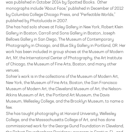
was published in October 2014 by Spotted Books. Other
monographs include “About Face,” published in December of 2012
by Columbia College Chicago Press, and “Perfectible Worlds,”
published by Photolucida in 2007.
She has had solo shows at Foley Gallery in New York, Robert Klein
Gallery in Boston, Carroll and Sons Gallery in Boston, Joseph
Bellows Gallery in San Diego, The Museum of Contemporary
Photography in Chicago, and Blue Sky Gallery in Portland, OR. Her
work has been included in group shows at the Museum of Modern
Art, NY, the International Center of Photography, the Art Institute
of Chicago, the Museum of Fine Arts, Boston, and many other
venues.
Sohier’s work is in the collections of the Museum of Modern Art,
New York, the Museum of Fine Arts, Boston, the San Francisco
Museum of Modern Art, the Cleveland Museum of Art, the Nelson-
Atkins Museum of Art, the Portland Art Museum, the Davis
Museum, Wellesley College, and the Brooklyn Museum, to name a
few.
She has taught photography at Harvard University, Wellesley
College, and the Massachusetts College of Art, and has done
commissioned work for the George Gund Foundation in Cleveland,