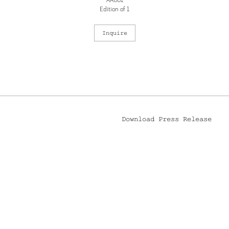
AA001
Edition of 1
Inquire
Download Press Release
 YORK, NY 10002
212.244.9081