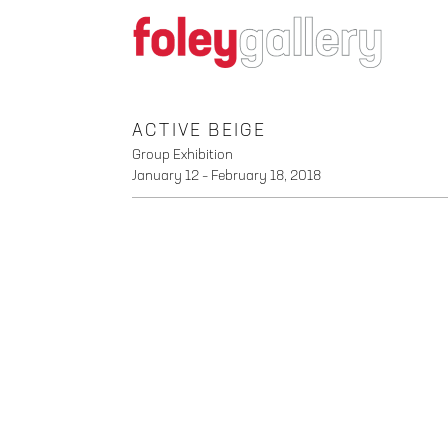
ACTIVE BEIGE
Group Exhibition
January 12 – February 18, 2018