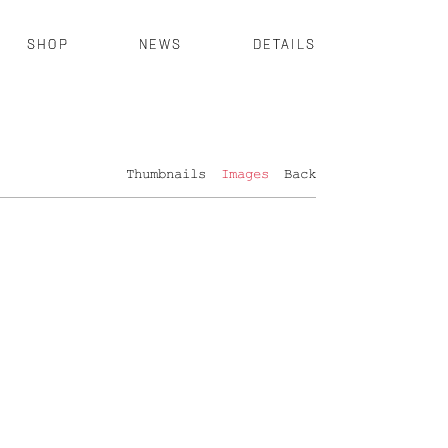
SHOP
NEWS
DETAILS
Thumbnails
Images
Back