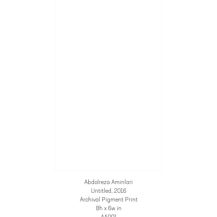
Abdolreza Aminlari
Untitled
, 2016
Archival Pigment Print
8h x 6w in