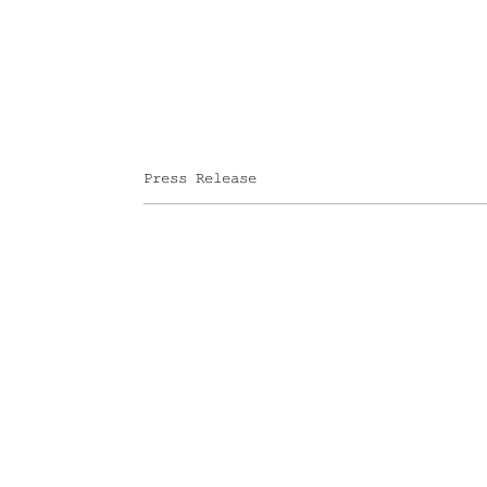
Press Release
FOLEY GALLERY
59 ORCHARD STREET NEW
SITE INDEX