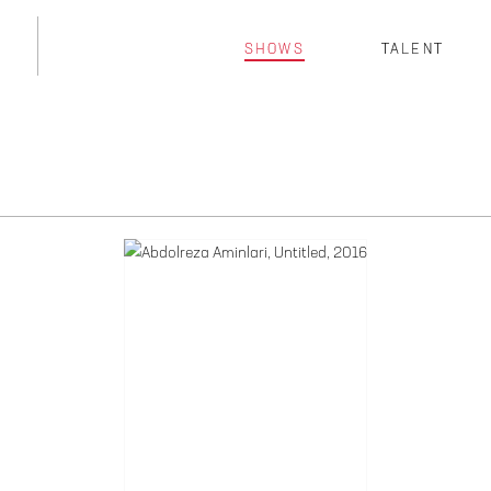
SHOWS
TALENT