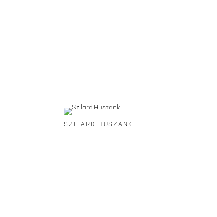
SZILARD HUSZANK
FOLEY GALLERY
59 ORCHARD STREET NEW