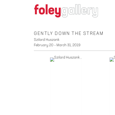
GENTLY DOWN THE STREAM
Szilard Huszank
February 20 – March 31, 2019