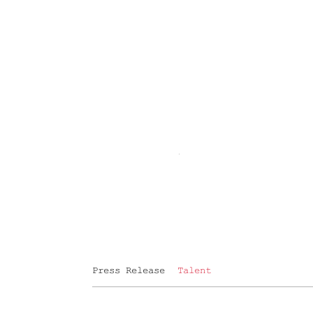
Press Release
Talent