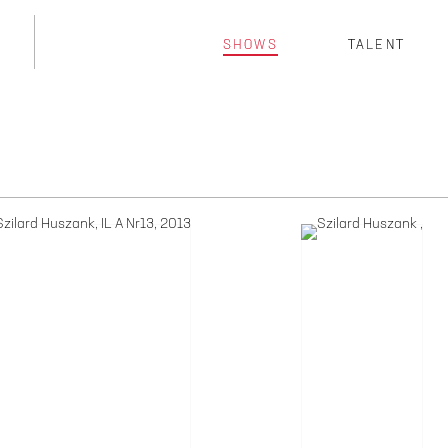
SHOWS
TALENT