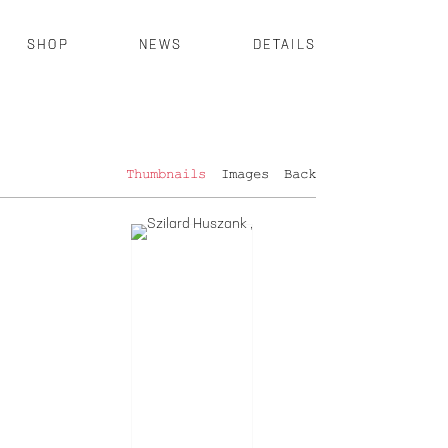
SHOP
NEWS
DETAILS
Thumbnails
Images
Back