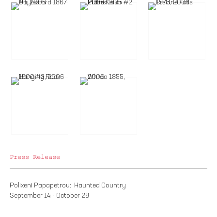
Press Release
Polixeni Papapetrou: Haunted Country
September 14 - October 28