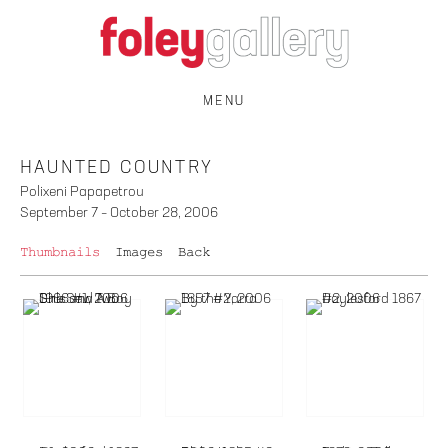
MENU
HAUNTED COUNTRY
Polixeni Papapetrou
September 7 – October 28, 2006
Thumbnails
Images
Back