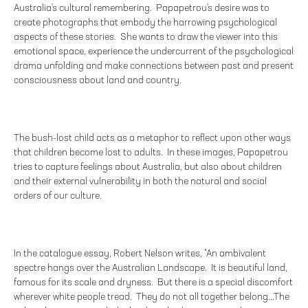
Australia's cultural remembering. Papapetrou's desire was to
create photographs that embody the harrowing psychological
aspects of these stories. She wants to draw the viewer into this
emotional space, experience the undercurrent of the psychological
drama unfolding and make connections between past and present
consciousness about land and country.
The bush-lost child acts as a metaphor to reflect upon other ways
that children become lost to adults. In these images, Papapetrou
tries to capture feelings about Australia, but also about children
and their external vulnerability in both the natural and social
orders of our culture.
In the catalogue essay, Robert Nelson writes, "An ambivalent
spectre hangs over the Australian Landscape. It is beautiful land,
famous for its scale and dryness. But there is a special discomfort
wherever white people tread. They do not all together belong...The