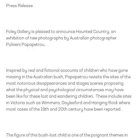
Press Release
Foley Gallery is pleased to announce Haunted Country, an
exhibition of new photographs by Australian photographer
Polixeni Papapetrou.
Inspired by real and fictional accounts of children who have gone
missing in the Australian bush, Papapetrou revisits the sites of the
most notorious disappearances and stages scenes proposing
what the physical and psychological circumstances may have
been like for these lost and wandering children. These include sites
in Victoria such as Wimmera, Daylesford and Hanging Rock where
most cases of the 19th and 20th century have been reported.
The figure of this bush-lost child is one of the poignant themes in