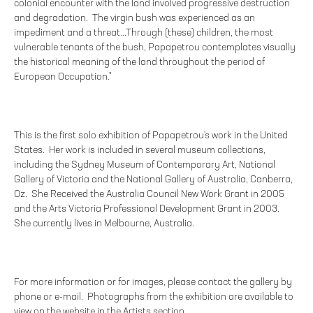
colonial encounter with the land involved progressive destruction
and degradation. The virgin bush was experienced as an
impediment and a threat...Through (these) children, the most
vulnerable tenants of the bush, Papapetrou contemplates visually
the historical meaning of the land throughout the period of
European Occupation."
This is the first solo exhibition of Papapetrou's work in the United
States. Her work is included in several museum collections,
including the Sydney Museum of Contemporary Art, National
Gallery of Victoria and the National Gallery of Australia, Canberra,
Oz. She Received the Australia Council New Work Grant in 2005
and the Arts Victoria Professional Development Grant in 2003.
She currently lives in Melbourne, Australia.
For more information or for images, please contact the gallery by
phone or e-mail. Photographs from the exhibition are available to
view on the website in the Artists section.