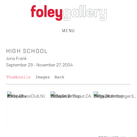
MENU
HIGH SCHOOL
Jona Frank
September 23 – November 27, 2004
Thumbnails
Images
Back