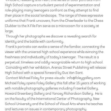
Innocent, revealing and fresh, this series of color portraits from
High School capture a turbulent period of experimentation and
role-playing many teenagers confront as they attempt to find
their place in the social landscape. The range of these expressive
uniforms that Frank uncovers, from the Cheerleader to the Chess
Clubber to the X-File Fan serve as a microcosm for a society at
large.
Through her photographs we discover a revealing search for
identity and the battle with conformity.
Frank’s portraits can evoke a sense of the familiar, connecting the
viewer with the universal high school experience while evincing the
freshness and individuality of today’s teenager. The result is a
perpetual, timeless and oddly recognizable return to high school.
Coinciding with her exhibition, Arenas Street Publishing will release
High School with a special forward by Gus Van Sant.
Contact Michael Foley for press visuals: info@foleygallery.com
Michael Foley opens Foley Gallery this fall after 15 years of working
with notable photography galleries including Fraenkel Gallery,
Howard Greenberg Gallery and Yancey Richardson Gallery. He is
on the faculty of the International Center of Photography, New
School University and the School of Visual Arts where he teaches
and lectures on issues in contemporary photography.