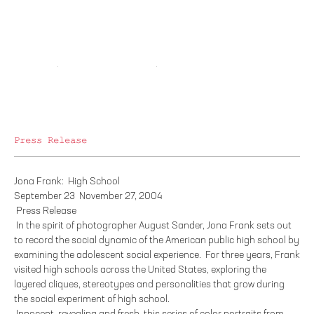
Press Release
Jona Frank: High School
September 23 ­ November 27, 2004
Press Release
In the spirit of photographer August Sander, Jona Frank sets out
to record the social dynamic of the American public high school by
examining the adolescent social experience. For three years, Frank
visited high schools across the United States, exploring the
layered cliques, stereotypes and personalities that grow during
the social experiment of high school.