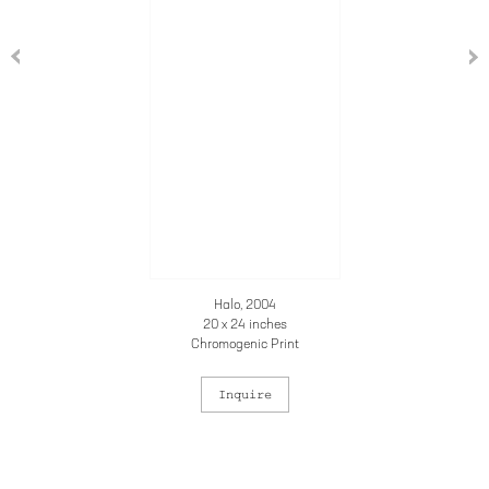
Halo, 2004
20 x 24 inches
Chromogenic Print
Inquire