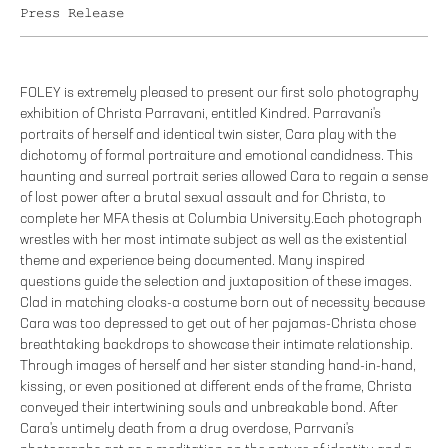
Press Release
FOLEY is extremely pleased to present our first solo photography
exhibition of Christa Parravani, entitled Kindred. Parravani's
portraits of herself and identical twin sister, Cara play with the
dichotomy of formal portraiture and emotional candidness. This
haunting and surreal portrait series allowed Cara to regain a sense
of lost power after a brutal sexual assault and for Christa, to
complete her MFA thesis at Columbia University.Each photograph
wrestles with her most intimate subject as well as the existential
theme and experience being documented. Many inspired
questions guide the selection and juxtaposition of these images.
Clad in matching cloaks-a costume born out of necessity because
Cara was too depressed to get out of her pajamas-Christa chose
breathtaking backdrops to showcase their intimate relationship.
Through images of herself and her sister standing hand-in-hand,
kissing, or even positioned at different ends of the frame, Christa
conveyed their intertwining souls and unbreakable bond. After
Cara's untimely death from a drug overdose, Parrvani's