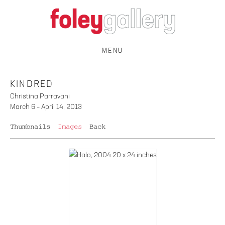
MENU
KINDRED
Christina Parravani
March 6 – April 14, 2013
Thumbnails
Images
Back