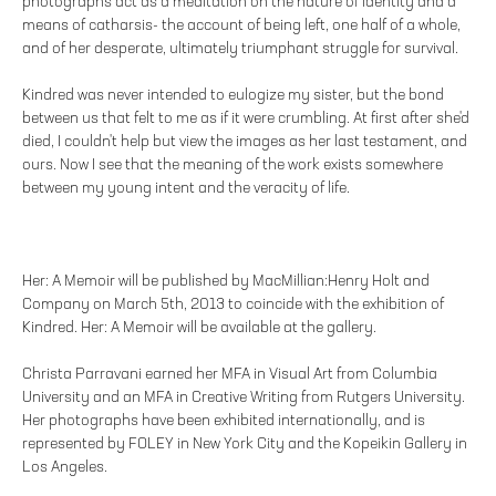
photographs act as a meditation on the nature of identity and a
means of catharsis- the account of being left, one half of a whole,
and of her desperate, ultimately triumphant struggle for survival.
Kindred was never intended to eulogize my sister, but the bond
between us that felt to me as if it were crumbling. At first after she'd
died, I couldn't help but view the images as her last testament, and
ours. Now I see that the meaning of the work exists somewhere
between my young intent and the veracity of life.
Her: A Memoir will be published by MacMillian:Henry Holt and
Company on March 5th, 2013 to coincide with the exhibition of
Kindred. Her: A Memoir will be available at the gallery.
Christa Parravani earned her MFA in Visual Art from Columbia
University and an MFA in Creative Writing from Rutgers University.
Her photographs have been exhibited internationally, and is
represented by FOLEY in New York City and the Kopeikin Gallery in
Los Angeles.