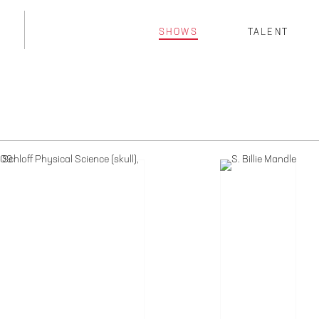
SHOWS
TALENT