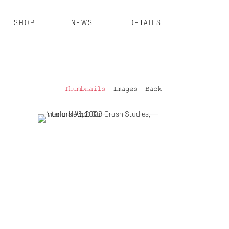
SHOP
NEWS
DETAILS
Thumbnails
Images
Back