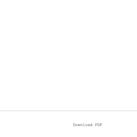
Download PDF