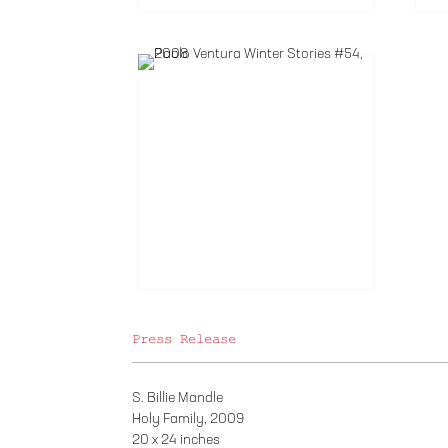
Press Release
S. Billie Mandle
Holy Family, 2009
20 x 24 inches