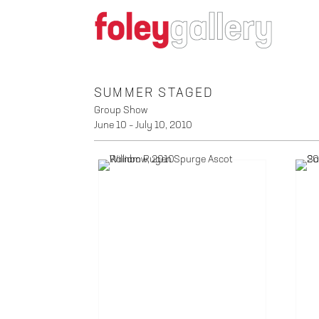
SUMMER STAGED
Group Show
June 10 – July 10, 2010