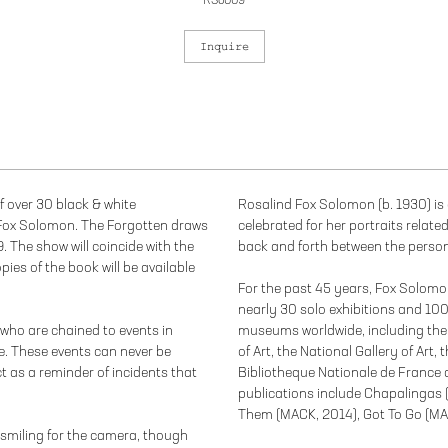
RSo009
Inquire
f over 30 black & white
Rosalind Fox Solomon (b. 1930) is 
ox Solomon. The Forgotten draws
celebrated for her portraits relate
. The show will coincide with the
back and forth between the person
ies of the book will be available
For the past 45 years, Fox Solomo
nearly 30 solo exhibitions and 100
who are chained to events in
museums worldwide, including th
e. These events can never be
of Art, the National Gallery of Art
t as a reminder of incidents that
Bibliotheque Nationale de France 
publications include Chapalingas
Them (MACK, 2014), Got To Go (MAC
smiling for the camera, though