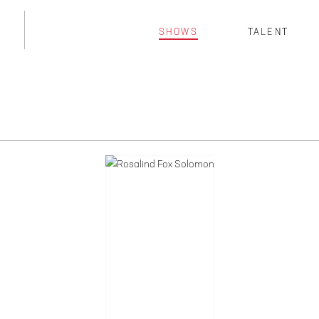
SHOWS
TALENT