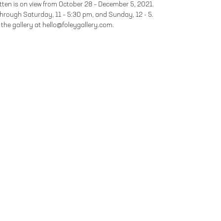
ten is on view from October 28 – December 5, 2021.
hrough Saturday, 11 – 5:30 pm, and Sunday, 12 - 5.
the gallery at hello@foleygallery.com.