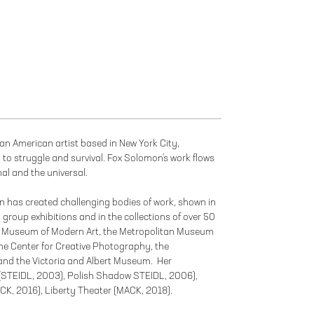
an American artist based in New York City,
d to struggle and survival. Fox Solomon's work flows
al and the universal.
n has created challenging bodies of work, shown in
 group exhibitions and in the collections of over 50
e Museum of Modern Art, the Metropolitan Museum
, the Center for Creative Photography, the
and the Victoria and Albert Museum. Her
 (STEIDL, 2003), Polish Shadow STEIDL, 2006),
K, 2016), Liberty Theater (MACK, 2018).