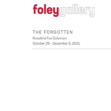
THE FORGOTTEN
Rosalind Fox Solomon
October 28 – December 5, 2021