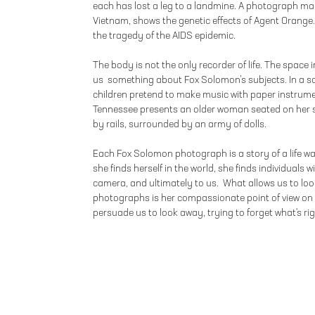
each has lost a leg to a landmine. A photograph mad
Vietnam, shows the genetic effects of Agent Orange
the tragedy of the AIDS epidemic.
The body is not the only recorder of life. The space i
us something about Fox Solomon’s subjects. In a s
children pretend to make music with paper instrum
Tennessee presents an older woman seated on her 
by rails, surrounded by an army of dolls.
Each Fox Solomon photograph is a story of a life wa
she finds herself in the world, she finds individuals 
camera, and ultimately to us. What allows us to loo
photographs is her compassionate point of view on 
persuade us to look away, trying to forget what's ri