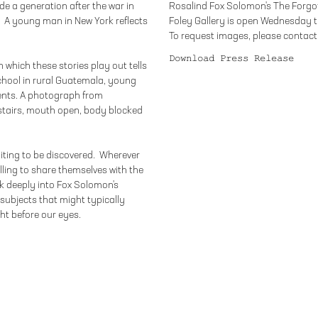
e a generation after the war in
Rosalind Fox Solomon's The Forgot
. A young man in New York reflects
Foley Gallery is open Wednesday t
To request images, please contact 
Download Press Release
n which these stories play out tells
chool in rural Guatemala, young
ents. A photograph from
stairs, mouth open, body blocked
iting to be discovered. Wherever
willing to share themselves with the
k deeply into Fox Solomon's
subjects that might typically
ght before our eyes.