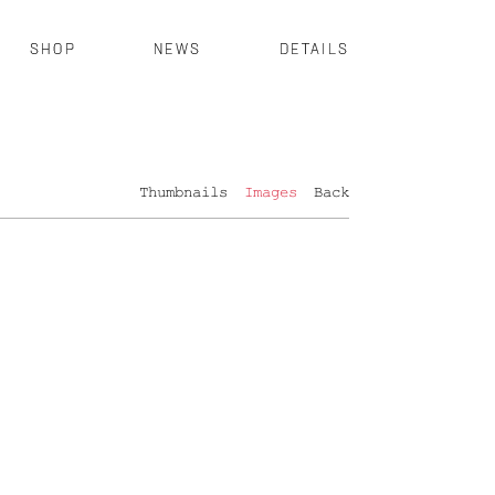
SHOP
NEWS
DETAILS
Thumbnails
Images
Back