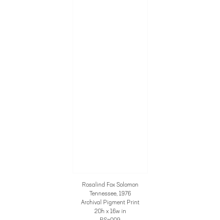
Rosalind Fox Solomon
Tennessee
, 1976
Archival Pigment Print
20h x 16w in