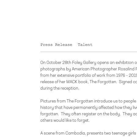
Press Release
Talent
On October 28th Foley Gallery opens an exhibition o
photographs by American Photographer Rosalind F
from her extensive portfolio of work from 1976 – 2019
release of her MACK book, The Forgotten. Signed cop
during the reception.
Pictures from The Forgotten introduce us to people 
history that have permanently affected how they liv
forgotten. They often register on the body. They ac
others would like to forget.
A scene from Cambodia, presents two teenage girls 