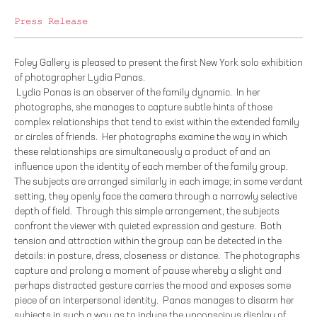
Press Release
Foley Gallery is pleased to present the first New York solo exhibition
of photographer Lydia Panas.
Lydia Panas is an observer of the family dynamic. In her
photographs, she manages to capture subtle hints of those
complex relationships that tend to exist within the extended family
or circles of friends. Her photographs examine the way in which
these relationships are simultaneously a product of and an
influence upon the identity of each member of the family group.
The subjects are arranged similarly in each image; in some verdant
setting, they openly face the camera through a narrowly selective
depth of field. Through this simple arrangement, the subjects
confront the viewer with quieted expression and gesture. Both
tension and attraction within the group can be detected in the
details: in posture, dress, closeness or distance. The photographs
capture and prolong a moment of pause whereby a slight and
perhaps distracted gesture carries the mood and exposes some
piece of an interpersonal identity. Panas manages to disarm her
subjects in such a way as to induce the unconscious display of