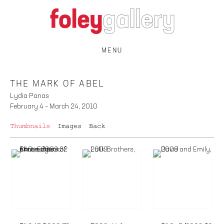
MENU
THE MARK OF ABEL
Lydia Panas
February 4 – March 24, 2010
Thumbnails
Images
Back