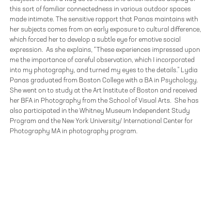
this sort of familiar connectedness in various outdoor spaces
made intimate. The sensitive rapport that Panas maintains with
her subjects comes from an early exposure to cultural difference,
which forced her to develop a subtle eye for emotive social
expression. As she explains, “These experiences impressed upon
me the importance of careful observation, which I incorporated
into my photography, and turned my eyes to the details.” Lydia
Panas graduated from Boston College with a BA in Psychology.
She went on to study at the Art Institute of Boston and received
her BFA in Photography from the School of Visual Arts. She has
also participated in the Whitney Museum Independent Study
Program and the New York University/ International Center for
Photography MA in photography program.