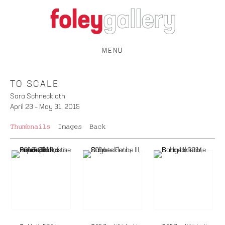
MENU
TO SCALE
Sara Schneckloth
April 23 – May 31, 2015
Thumbnails
Images
Back