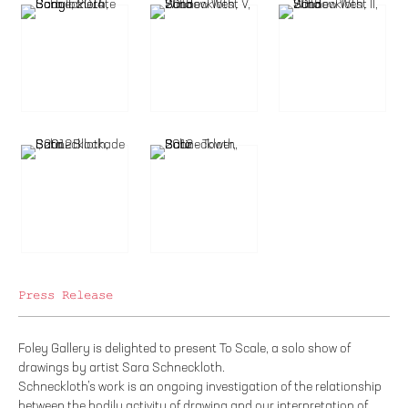
Press Release
Foley Gallery is delighted to present To Scale, a solo show of
drawings by artist Sara Schneckloth.
Schneckloth’s work is an ongoing investigation of the relationship
between the bodily activity of drawing and our interpretation of