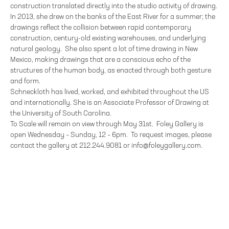
construction translated directly into the studio activity of drawing.
In 2013, she drew on the banks of the East River for a summer; the
drawings reflect the collision between rapid contemporary
construction, century-old existing warehouses, and underlying
natural geology. She also spent a lot of time drawing in New
Mexico, making drawings that are a conscious echo of the
structures of the human body, as enacted through both gesture
and form.
Schneckloth has lived, worked, and exhibited throughout the US
and internationally. She is an Associate Professor of Drawing at
the University of South Carolina.
To Scale will remain on view through May 31st. Foley Gallery is
open Wednesday – Sunday, 12 – 6pm. To request images, please
contact the gallery at 212.244.9081 or info@foleygallery.com.