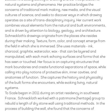
natural systems and phenomena. Her practice bridges the
concerns of traditional mark making, new media, and the visual
cultures of science, and seeks to discover ways in which drawing
operates as a site of trans-disciplinary inquiry. Her current work
combines visual elements from the natural and built environments,
and is driven by attention to biology, geology, and architecture.
Schneckloth’s drawings originate from the places she resides
during their making. Texture, form, color, and concept emerge from
the field in which she is immersed. She uses materials - ink,
charcoal, graphite, watercolor, wax - that can be layered and
manipulated, with each mark echoing surfaces and forms that she
has seen or touched. Her focus is on capturing structures that
mark boundaries and create functional separations of space, while
calling into play notions of protective skin, inner cavities, and
anatomies of function. She captures the history and physicality
of the built forms she encounters, while evoking living, natural
systems.
To Scale began in 2011 during an artist residency in southwest
France. Schneckloth worked with a patrimoine (heritage) group to
rebuild a length of dry stone wall using traditional methods. In the
process of building the wall, she found that the concerns of