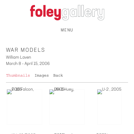
MENU
WAR MODELS
William Laven
March 8 – April 15, 2006
Thumbnails
Images
Back