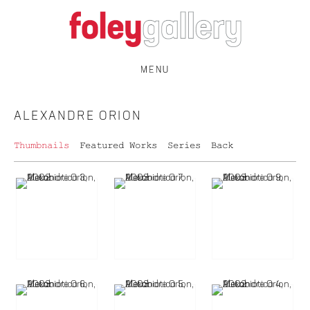
MENU
ALEXANDRE ORION
Thumbnails
Featured Works
Series
Back