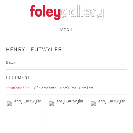
MENU
HENRY LEUTWYLER
Back
DOCUMENT
Thumbnails
Slideshow
Back to Series