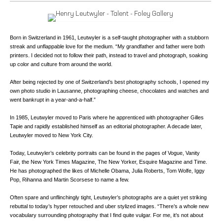
Born in Switzerland in 1961, Leutwyler is a self-taught photographer with a stubborn
streak and unflappable love for the medium. “My grandfather and father were both
printers. I decided not to follow their path, instead to travel and photograph, soaking
up color and culture from around the world.
After being rejected by one of Switzerland’s best photography schools, I opened my
own photo studio in Lausanne, photographing cheese, chocolates and watches and
went bankrupt in a year-and-a-half.”
In 1985, Leutwyler moved to Paris where he apprenticed with photographer Gilles
Tapie and rapidly established himself as an editorial photographer. A decade later,
Leutwyler moved to New York City.
Today, Leutwyler’s celebrity portraits can be found in the pages of Vogue, Vanity
Fair, the New York Times Magazine, The New Yorker, Esquire Magazine and Time.
He has photographed the likes of Michelle Obama, Julia Roberts, Tom Wolfe, Iggy
Pop, Rihanna and Martin Scorsese to name a few.
Often spare and unflinchingly tight, Leutwyler’s photographs are a quiet yet striking
rebuttal to today’s hyper retouched and uber stylized images. “There’s a whole new
vocabulary surrounding photography that I find quite vulgar. For me, it’s not about