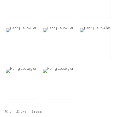
Who
Shows
Press