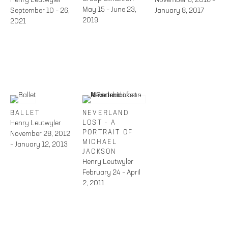
May 15 – June 23,
September 10 – 26,
January 8, 2017
2019
2021
BALLET
NEVERLAND
Henry Leutwyler
LOST - A
PORTRAIT OF
November 28, 2012
MICHAEL
– January 12, 2013
JACKSON
Henry Leutwyler
February 24 – April
2, 2011