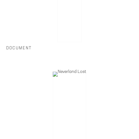
DOCUMENT