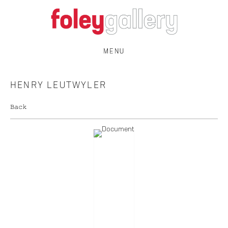
MENU
HENRY LEUTWYLER
Back