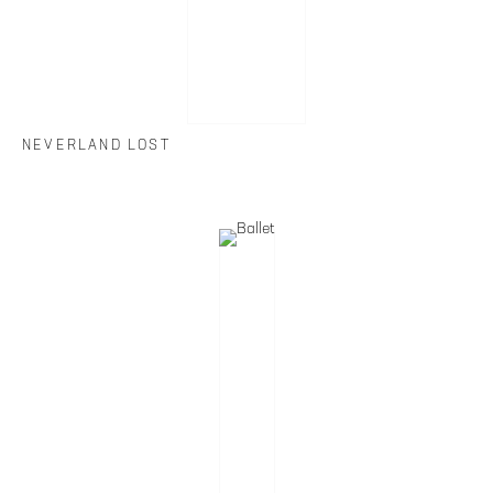
NEVERLAND LOST