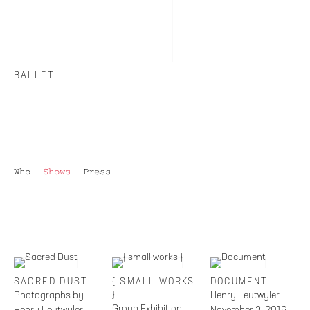
BALLET
Who
Shows
Press
SACRED DUST
{ SMALL WORKS
DOCUMENT
Photographs by
}
Henry Leutwyler
Group Exhibition
Henry Leutwyler
November 3, 2016 –