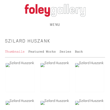
MENU
SZILARD HUSZANK
Thumbnails
Featured Works
Series
Back