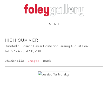
MENU
HIGH SUMMER
Curated by Joseph Desler Costa and Jeremy August Haik
July 27 – August 20, 2016
Thumbnails
Images
Back