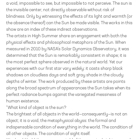
a void, impossible to see, but impossible to not perceive. The sun is
the invisible center; not directly observable without risk of
blindness. Only by witnessing the effects of its light and warmth (or
the absence thereof) can the Sun be made visible. The works in this
show are an index of these indirect observations.
The artists in High Summer share an engagement with both the
physical effects and philosophical metaphors of the Sun. When
measured in 2010 by NASA’s Solar Dynamics Observatory, it was
determined that the Sun is remarkably consistent in shape; it is
the most perfect sphere observed in the natural world. Yet our
experiences with our first star vary widely: it casts sharp black
shadows on cloudless days and soft gray shade in the cloudy
depths of winter. The work produced by these artists are points
along the broad spectrum of appearances the Sun takes when its
perfect radiance bumps against the variegated messiness of
human existence.
“What kind of object is the sun?
The brightest of all objects in the world—consequently—is not an
object; it is a void, the metaphysical abyss: the formal and
indispensable condition of everything in the world. The condition of
all other objects. The condition of sight itself.