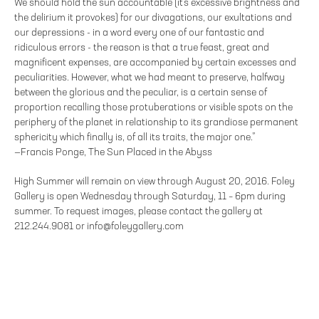
We should hold the sun accountable (it's excessive brightness and
the delirium it provokes) for our divagations, our exultations and
our depressions - in a word every one of our fantastic and
ridiculous errors - the reason is that a true feast, great and
magnificent expenses, are accompanied by certain excesses and
peculiarities. However, what we had meant to preserve, halfway
between the glorious and the peculiar, is a certain sense of
proportion recalling those protuberations or visible spots on the
periphery of the planet in relationship to its grandiose permanent
sphericity which finally is, of all its traits, the major one.”
—Francis Ponge, The Sun Placed in the Abyss
High Summer will remain on view through August 20, 2016. Foley
Gallery is open Wednesday through Saturday, 11 – 6pm during
summer. To request images, please contact the gallery at
212.244.9081 or info@foleygallery.com