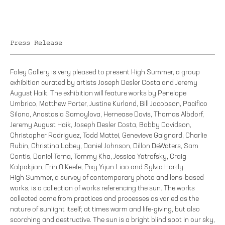
Press Release
Foley Gallery is very pleased to present High Summer, a group
exhibition curated by artists Joseph Desler Costa and Jeremy
August Haik. The exhibition will feature works by Penelope
Umbrico, Matthew Porter, Justine Kurland, Bill Jacobson, Pacifico
Silano, Anastasia Samoylova, Hernease Davis, Thomas Albdorf,
Jeremy August Haik, Joseph Desler Costa, Bobby Davidson,
Christopher Rodriguez, Todd Mattei, Genevieve Gaignard, Charlie
Rubin, Christina Labey, Daniel Johnson, Dillon DeWaters, Sam
Contis, Daniel Terna, Tommy Kha, Jessica Yatrofsky, Craig
Kalpakjian, Erin O’Keefe, Pixy Yijun Liao and Sylvia Hardy.
High Summer, a survey of contemporary photo and lens-based
works, is a collection of works referencing the sun. The works
collected come from practices and processes as varied as the
nature of sunlight itself; at times warm and life-giving, but also
scorching and destructive. The sun is a bright blind spot in our sky,