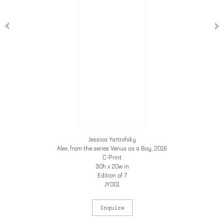
Jessica Yartrofsky
Alex, from the series Venus as a Boy
, 2016
C-Print
30h x 20w in
Edition of 7
JY001
Inquire