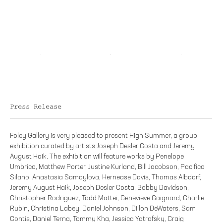
Press Release
Foley Gallery is very pleased to present High Summer, a group
exhibition curated by artists Joseph Desler Costa and Jeremy
August Haik. The exhibition will feature works by Penelope
Umbrico, Matthew Porter, Justine Kurland, Bill Jacobson, Pacifico
Silano, Anastasia Samoylova, Hernease Davis, Thomas Albdorf,
Jeremy August Haik, Joseph Desler Costa, Bobby Davidson,
Christopher Rodriguez, Todd Mattei, Genevieve Gaignard, Charlie
Rubin, Christina Labey, Daniel Johnson, Dillon DeWaters, Sam
Contis, Daniel Terna, Tommy Kha, Jessica Yatrofsky, Craig