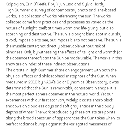
Kalpakjian, Erin O’Keefe, Pixy Yijun Liao and Sylvia Hardy.
High Summer, a survey of contemporary photo and lens-based
works, is a collection of works referencing the sun. The works
collected come from practices and processes as varied as the
nature of sunlight itself; at times warm and life-giving, but also
scorching and destructive. The sun is a bright blind spot in our sky,
a void, impossible to see, but impossible to not perceive. The sun is
the invisible center; not directly observable without risk of
blindness. Only by witnessing the effects of its light and warmth (or
the absence thereof) can the Sun be made visible. The works in this
show are an index of these indirect observations.
The artists in High Summer share an engagement with both the
physical effects and philosophical metaphors of the Sun. When
measured in 2010 by NASA’s Solar Dynamics Observatory, it was
determined that the Sun is remarkably consistent in shape; it is
the most perfect sphere observed in the natural world. Yet our
experiences with our first star vary widely: it casts sharp black
shadows on cloudless days and soft gray shade in the cloudy
depths of winter. The work produced by these artists are points
along the broad spectrum of appearances the Sun takes when its
perfect radiance bumps against the variegated messiness of