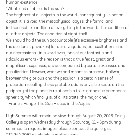
human existence.
“What kind of object is the sun?
The brightest of all objects in the world—consequently—is not an
object; it is a void, the metaphysical abyss: the formal and
indispensable condition of everything in the world. The condition of
all other objects. The condition of sight itself.
We should hold the sun accountable (it's excessive brightness and
the delirium it provokes) for our divagations, our exultations and
our depressions - in a word every one of our fantastic and
ridiculous errors - the reason is that a true feast, great and
magnificent expenses, are accompanied by certain excesses and
peculiarities. However, what we had meant to preserve, halfway
between the glorious and the peculiar, is a certain sense of
proportion recalling those protuberations or visible spots on the
periphery of the planet in relationship to its grandiose permanent
sphericity which finally is, of all its traits, the major one.”
—Francis Ponge, The Sun Placed in the Abyss
High Summer will remain on view through August 20, 2016. Foley
Gallery is open Wednesday through Saturday, 11 – 6pm during
summer. To request images, please contact the gallery at