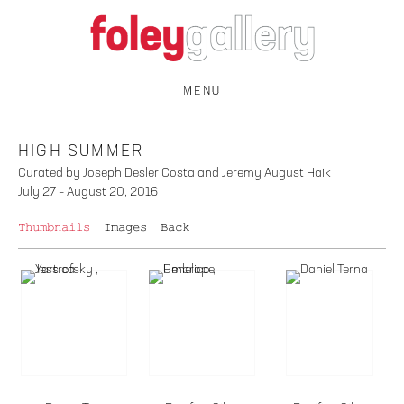
MENU
HIGH SUMMER
Curated by Joseph Desler Costa and Jeremy August Haik
July 27 – August 20, 2016
Thumbnails
Images
Back