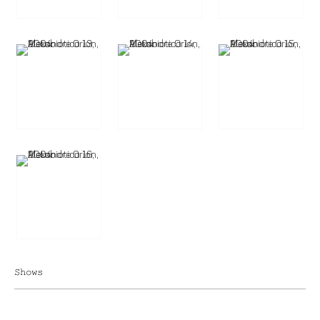
Shows