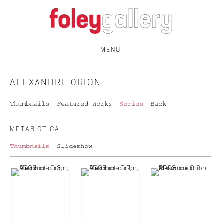
MENU
ALEXANDRE ORION
Thumbnails
Featured Works
Series
Back
METABIOTICA
Thumbnails
Slideshow