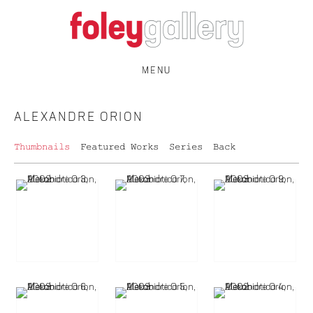
MENU
ALEXANDRE ORION
Thumbnails
Featured Works
Series
Back